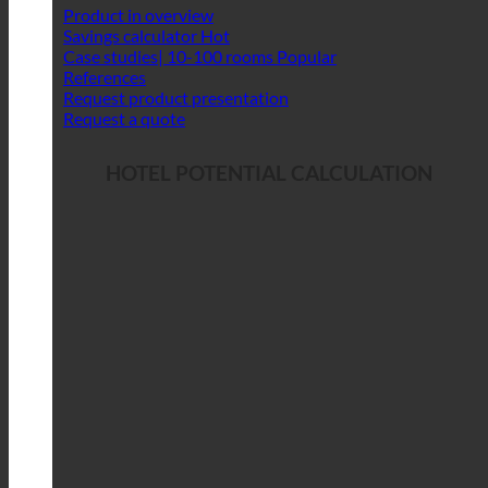
Product in overview
Savings calculator
Case studies| 10-100 rooms
References
Request product presentation
Request a quote
HOTEL POTENTIAL CALCULATION