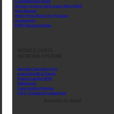
Complete Sets
Shower systems with water filter
Rain Shower
Water Flow Restrictor
Accessories
FREE Measuring Bag
REDUCE COSTS
INCREASE HYGIENE
Savings Calculator
ecoturbino® in Detail
Product guide
References
Case studies
FAQ | Frequently asked
Function in detail