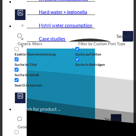
Hard water + legionella
Hotel water consumption
Search
Case studies
Generic filters
Filter by Custom Post Type
Exakte Übereinstimmung
Suche auf Seiten
Suche im Titel
Suche in Beiträgen
Suche im Inhalt
Search in excerpt
Search
Generic filters
Filter by Custom Post Type