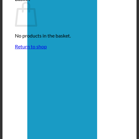
No products in the basket.
Return to shop