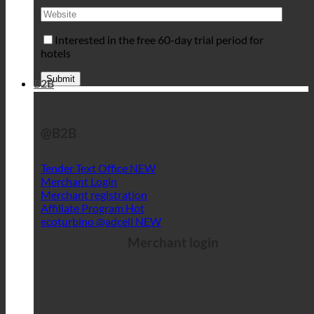
Interested in the free 60-day trial period for
hotels
B2B
@B2B
Tender Text Office
Merchant Login
Merchant registration
Affiliate Program
ecoturbino @adcell
Merchant login