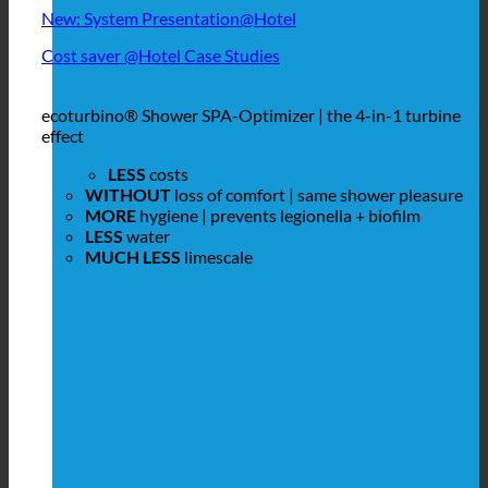
New: System Presentation@Hotel
Cost saver @Hotel Case Studies
ecoturbino® Shower SPA-Optimizer | the 4-in-1 turbine
effect
LESS
costs
WITHOUT
loss of comfort | same shower pleasure
MORE
hygiene | prevents legionella + biofilm
LESS
water
MUCH LESS
limescale