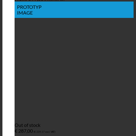
PROTOTYP
IMAGE
Out of stock
€
287,00
(
€
239,17
excl. VAT)