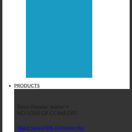
PRODUCTS
Save shower water +
NO LOSS OF COMFORT
Water Saving SPA-Optimizer