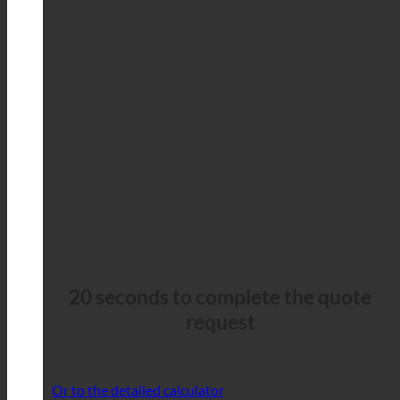
20 seconds to complete the quote
request
Or to the detailed calculator