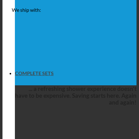
We ship with:
COMPLETE SETS
... a refreshing shower experience doesn't
have to be expensive. Saving starts here. Again
and again!