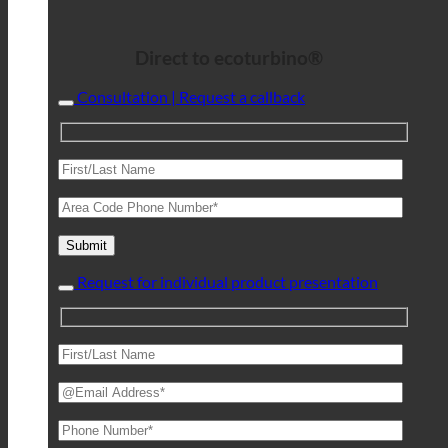
Direct to ecoturbino®
Consultation | Request a callback
Request for individual product presentation