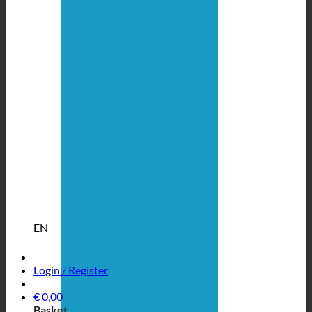
EN
Login / Register
€
0,00
Basket