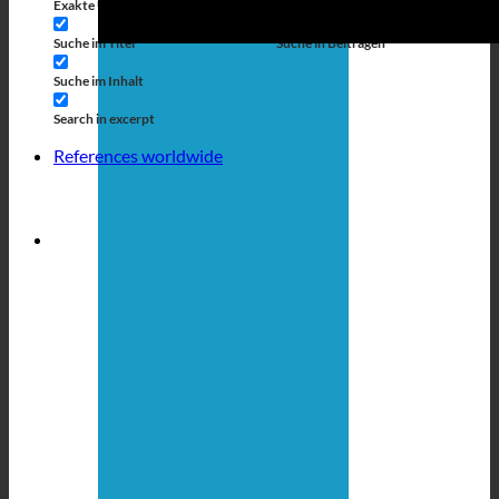
Exakte Übereinstimmung
Suche auf Seiten
Suche im Titel
Suche in Beiträgen
Suche im Inhalt
Search in excerpt
References worldwide