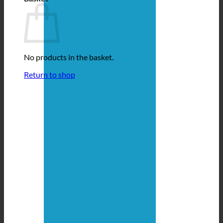
No products in the basket.
Return to shop