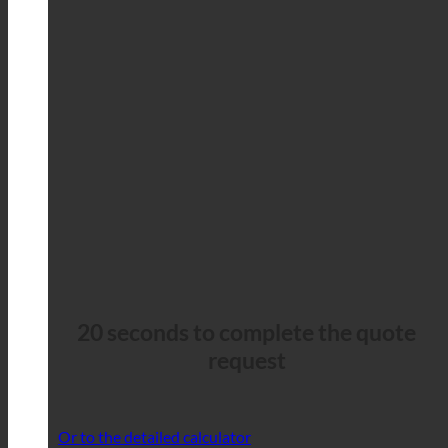
20 seconds to complete the quote
request
Or to the detailed calculator