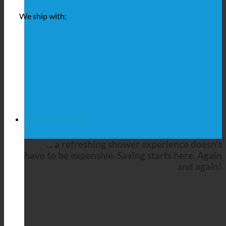
We ship with:
COMPLETE SETS
... a refreshing shower experience doesn't
have to be expensive. Saving starts here. Again
and again!