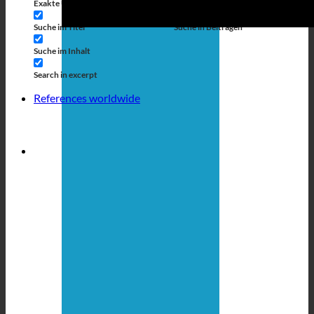
Exakte Übereinstimmung
Suche auf Seiten
Suche im Titel
Suche in Beiträgen
Suche im Inhalt
Search in excerpt
References worldwide