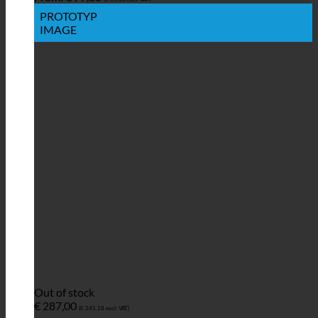
PROTOTYP
IMAGE
Out of stock
€
287,00
(
€
241,18
excl. VAT)