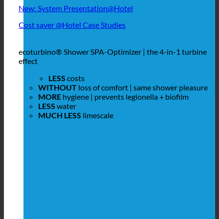
New: System Presentation@Hotel
Cost saver @Hotel Case Studies
ecoturbino® Shower SPA-Optimizer | the 4-in-1 turbine
effect
LESS
costs
WITHOUT
loss of comfort | same shower pleasure
MORE
hygiene | prevents legionella + biofilm
LESS
water
MUCH LESS
limescale