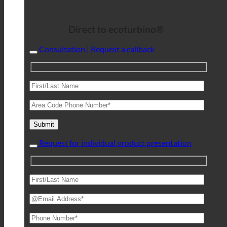
Direct to ecoturbino®
Consultation | Request a callback
Request for individual product presentation