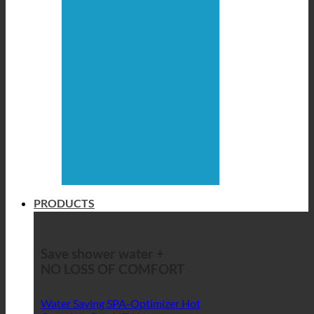
PRODUCTS
Save shower water +
NO LOSS OF COMFORT
Water Saving SPA-Optimizer