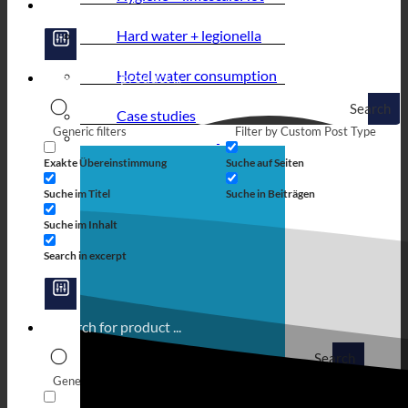
Hard water + legionella
Hotel water consumption
Search
Case studies
Generic filters
Filter by Custom Post Type
Exakte Übereinstimmung
Suche auf Seiten
Suche im Titel
Suche in Beiträgen
Suche im Inhalt
Search in excerpt
Search
Generic filters
Filter by Custom Post Type