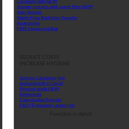
Complete Sets
Shower systems with water filter
Rain Shower
Water Flow Restrictor
Accessories
FREE Measuring Bag
REDUCE COSTS
INCREASE HYGIENE
Savings Calculator
ecoturbino® in Detail
Product guide
References
Case studies
FAQ | Frequently asked
Function in detail