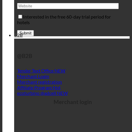
Interested in the free 60-day trial period for
hotels
B2B
@B2B
Tender Text Office
Merchant Login
Merchant registration
Affiliate Program
ecoturbino @adcell
Merchant login