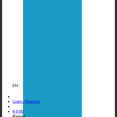
EN
Login / Register
€
0,00
Basket