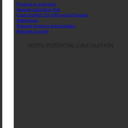
Product in overview
Savings calculator
Case studies| 10-100 rooms
References
Request product presentation
Request a quote
HOTEL POTENTIAL CALCULATION