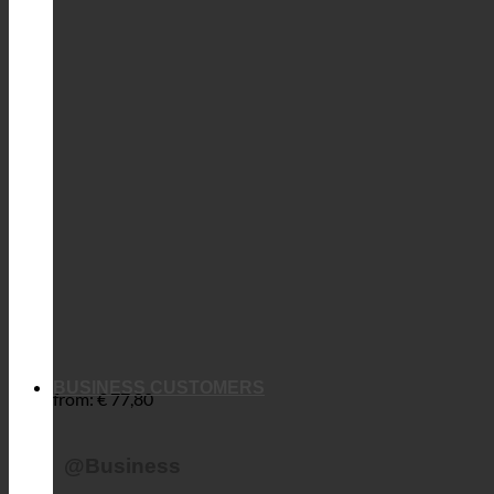
BUSINESS CUSTOMERS
from:
€
77,80
@Business