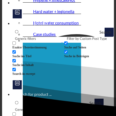
Hard water + legionella
Hotel water consumption
Search
Case studies
Generic filters
Filter by Custom Post Type
Exakte Übereinstimmung
Suche auf Seiten
Suche im Titel
Suche in Beiträgen
Suche im Inhalt
Search in excerpt
Search
Generic filters
Filter by Custom Post Type