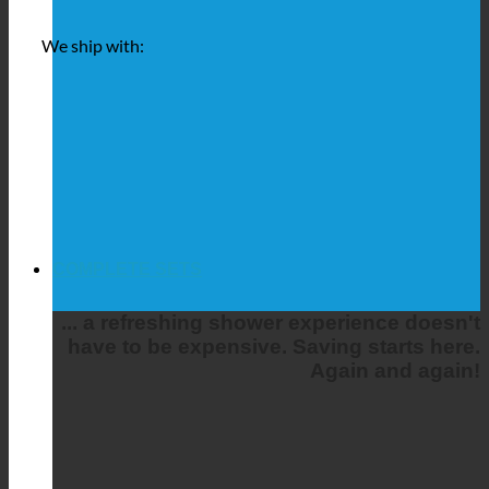
We ship with:
COMPLETE SETS
... a refreshing shower experience doesn't
have to be expensive. Saving starts here.
Again and again!