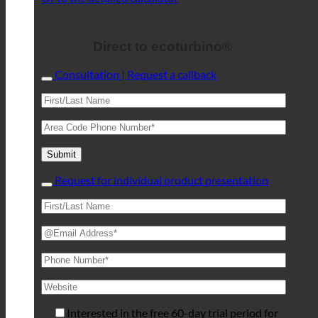
Direct to ecoturbino®
Consultation | Request a callback
Request for individual product presentation
Interested in the free 60-day trial period for