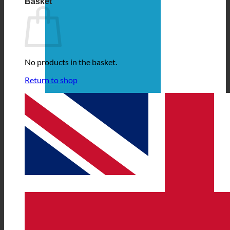
Basket
No products in the basket.
Return to shop