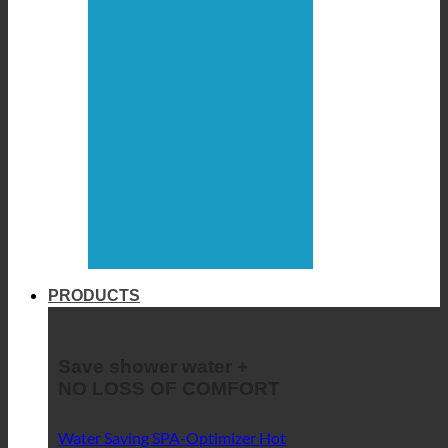
PRODUCTS
Save shower water +
NO LOSS OF COMFORT
Water Saving SPA-Optimizer