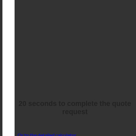
20 seconds to complete the quote
request
Or to the detailed calculator