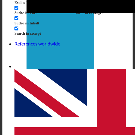
Exakte Übereinstimmung
Suche auf Seiten
Suche im Titel
Suche in Beiträgen
Suche im Inhalt
Search in excerpt
References worldwide