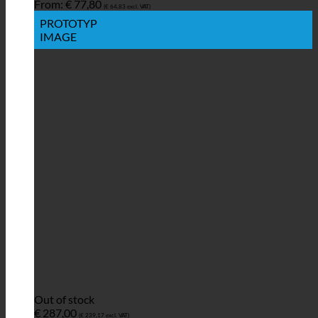
From:
€
77,80
(
€
64,83
excl. VAT)
PROTOTYP
IMAGE
Out of stock
€
287,00
(
€
239,17
excl. VAT)