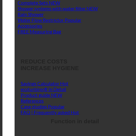
Complete Sets
Shower systems with water filter
Rain Shower
Water Flow Restrictor
Accessories
FREE Measuring Bag
REDUCE COSTS
INCREASE HYGIENE
Savings Calculator
ecoturbino® in Detail
Product guide
References
Case studies
FAQ | Frequently asked
Function in detail