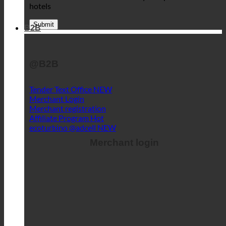
hotels
B2B
@B2B
Tender Text Office
Merchant Login
Merchant registration
Affiliate Program
ecoturbino @adcell
Merchant login