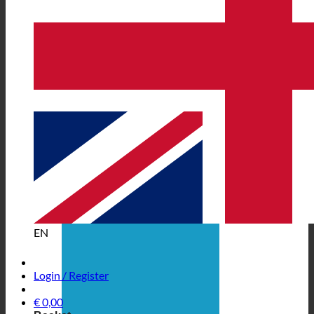
EN
Login / Register
€
0,00