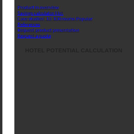
Product in overview
Savings calculator
Case studies| 10-100 rooms
References
Request product presentation
Request a quote
HOTEL POTENTIAL CALCULATION