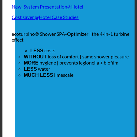
New: System Presentation@Hotel
Cost saver @Hotel Case Studies
ecoturbino® Shower SPA-Optimizer | the 4-in-1 turbine
effect
costs
LESS
loss of comfort | same shower pleasure
WITHOUT
hygiene | prevents legionella + biofilm
MORE
water
LESS
limescale
MUCH LESS