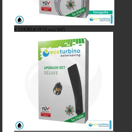
€
119,90
(
€
99,92
excl. VAT)