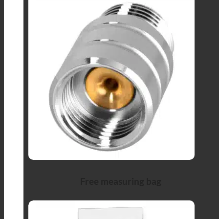
Free measuring bag