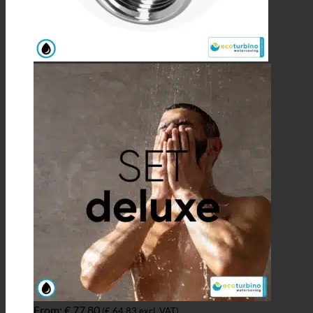
From:
€
77,80
(
€
64,83
excl. VAT)