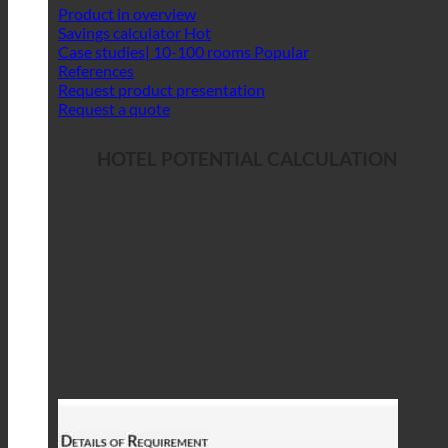
Product in overview
Savings calculator
Case studies| 10-100 rooms
References
Request product presentation
Request a quote
HOTEL POTENTIAL CALCULATION