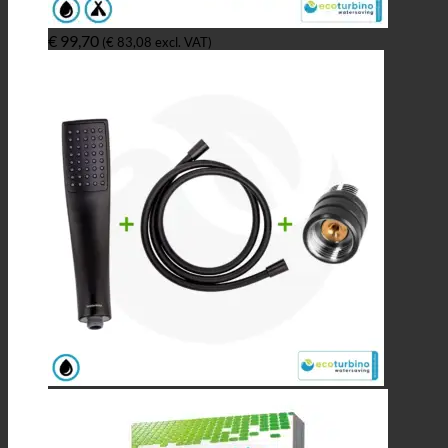
€
99,70
(
€
83,08
excl. VAT)