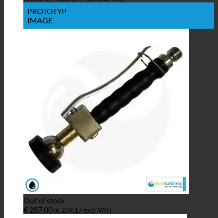
PROTOTYP
IMAGE
Out of stock
€
287,00
(
€
239,17
excl. VAT)