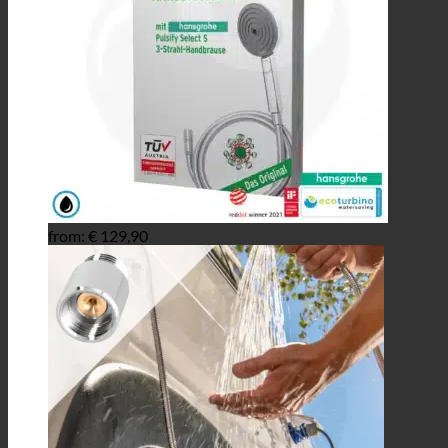
from:
€
129,90