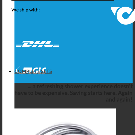
We ship with:
COMPLETE SETS
... a refreshing shower experience doesn't
have to be expensive. Saving starts here. Again
and again!