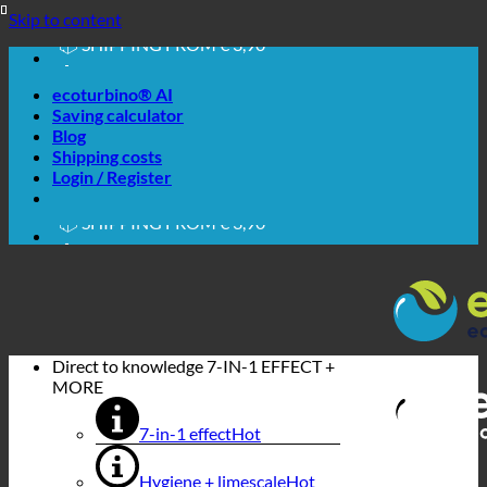
🔆 EASY. JUST WORKS.
Skip to content
🔆 SAVING. SUSTAINABLE.
📦 SHIPPING FROM € 3,90
🔖 PURCHASE ON ACCOUNT
ecoturbino® AI
Saving calculator
Blog
Shipping costs
🔆 EASY. JUST WORKS.
Login / Register
🔆 SAVING. SUSTAINABLE.
📦 SHIPPING FROM € 3,90
🔖 PURCHASE ON ACCOUNT
Direct to knowledge
7-IN-1 EFFECT +
MORE
7-in-1 effect
Hygiene + limescale