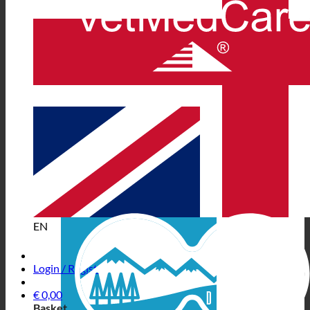
EN
Login / Register
€
0,00
Basket