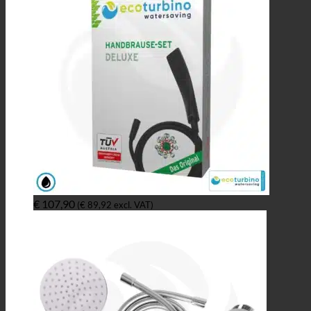
€
107,90
(
€
89,92
excl. VAT)