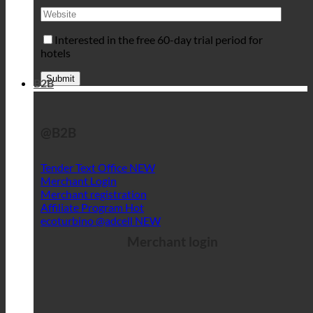
Interested in the free 60-day trial period for
hotels
B2B
@B2B
Tender Text Office
Merchant Login
Merchant registration
Affiliate Program
ecoturbino @adcell
Merchant login