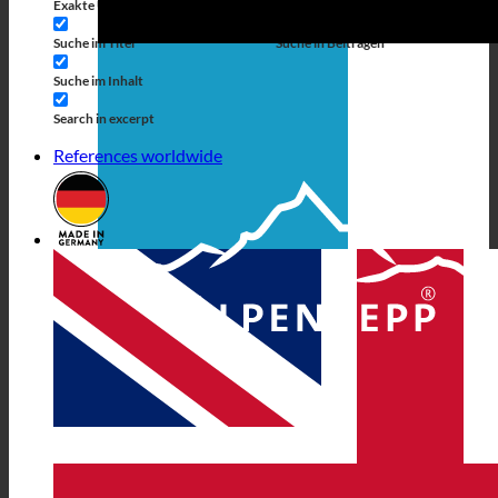
Exakte Übereinstimmung
Suche auf Seiten
Suche im Titel
Suche in Beiträgen
Suche im Inhalt
Search in excerpt
References worldwide