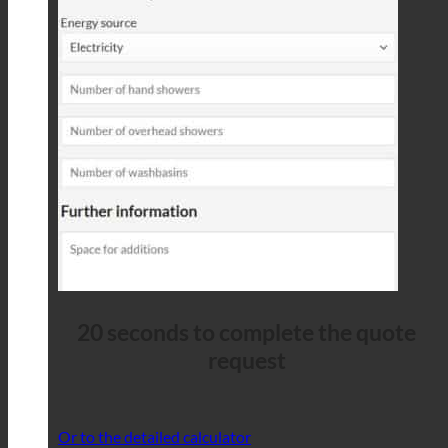
20 seconds to complete the quote
request
Or to the detailed calculator