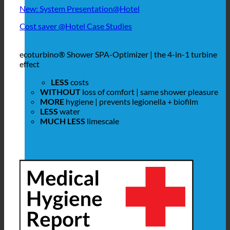
New: System Presentation@Hotel
Cost saver @Hotel Case Studies
ecoturbino® Shower SPA-Optimizer | the 4-in-1 turbine
effect
LESS
costs
WITHOUT
loss of comfort | same shower pleasure
MORE
hygiene | prevents legionella + biofilm
LESS
water
MUCH LESS
limescale