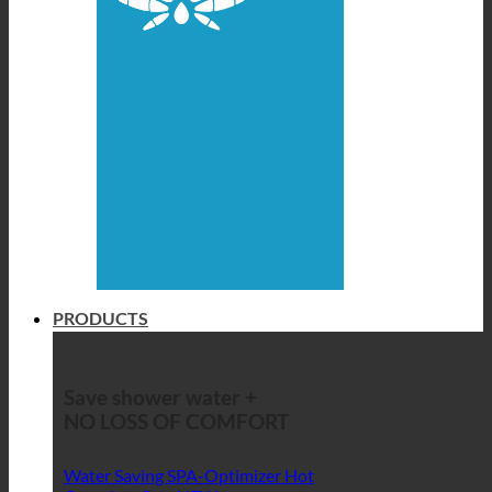
PRODUCTS
Save shower water +
NO LOSS OF COMFORT
Water Saving SPA-Optimizer