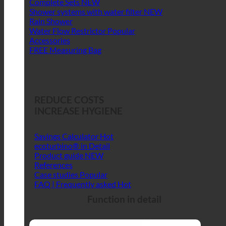
Complete Sets
Shower systems with water filter
Rain Shower
Water Flow Restrictor
Accessories
FREE Measuring Bag
REDUCE COSTS
INCREASE HYGIENE
Savings Calculator
ecoturbino® in Detail
Product guide
References
Case studies
FAQ | Frequently asked
Function in detail