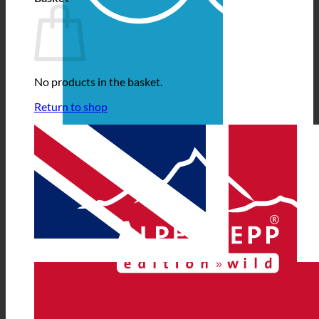
No products in the basket.
Return to shop