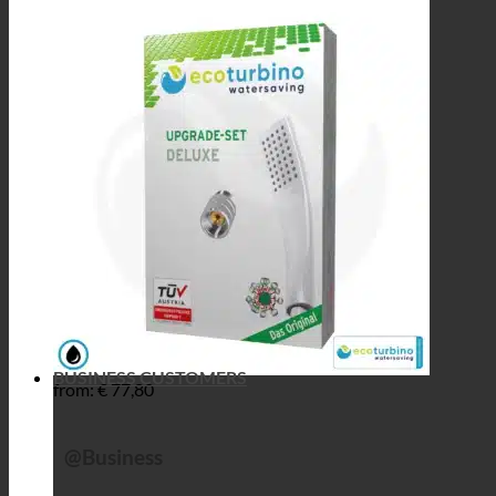
BUSINESS CUSTOMERS
from:
€
77,80
@Business