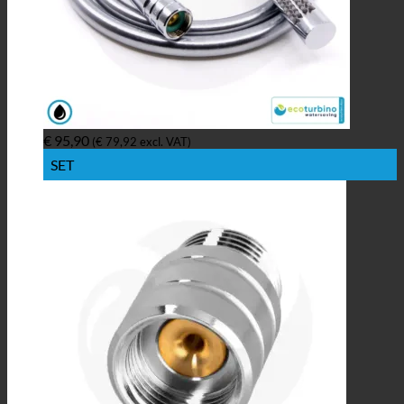
€
95,90
(
€
79,92
excl. VAT)
SET