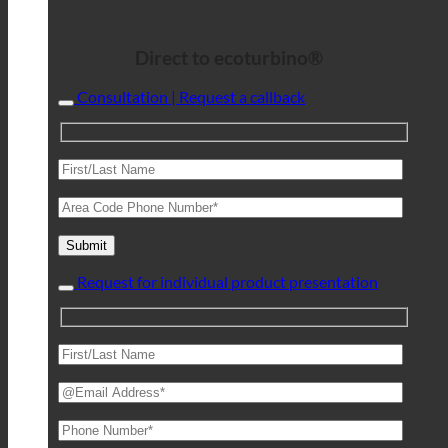
Direct to ecoturbino®
Consultation | Request a callback
Request for individual product presentation