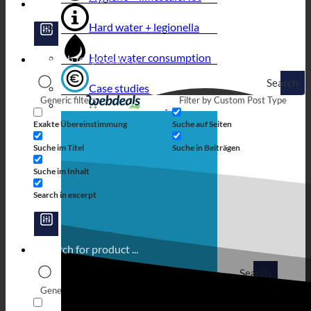
Hard water + legionella
Hotel water consumption
Search
Case studies
Generic filters
Filter by Custom Post Type
Exakte Übereinstimmung
Suche auf Seiten
Suche im Titel
Suche in Beiträgen
Suche im Inhalt
Search in excerpt
Search
Generic filters
Filter by Custom Post Type