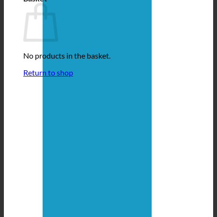
No products in the basket.
Return to shop