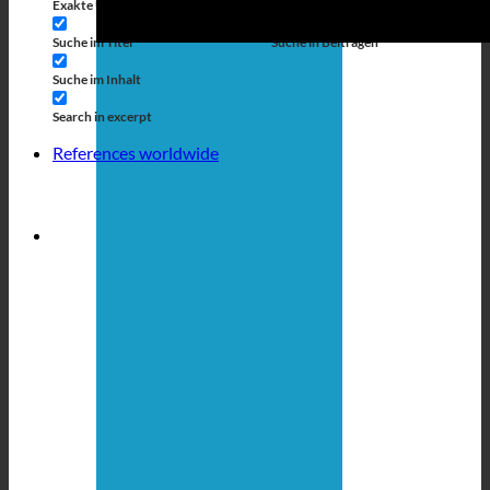
Exakte Übereinstimmung
Suche auf Seiten
Suche im Titel
Suche in Beiträgen
Suche im Inhalt
Search in excerpt
References worldwide