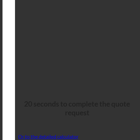
20 seconds to complete the quote
request
Or to the detailed calculator