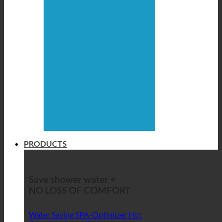
PRODUCTS
Save shower water +
NO LOSS OF COMFORT
Water Saving SPA-Optimizer