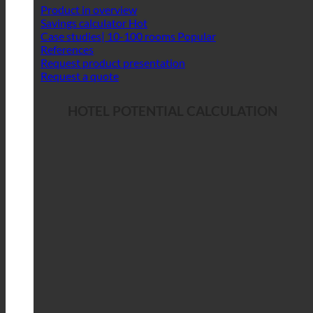
Product in overview
Savings calculator
Case studies| 10-100 rooms
References
Request product presentation
Request a quote
HOTEL POTENTIAL CALCULATION