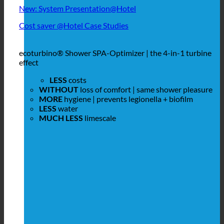
New: System Presentation@Hotel
Cost saver @Hotel Case Studies
ecoturbino® Shower SPA-Optimizer | the 4-in-1 turbine
effect
LESS
costs
WITHOUT
loss of comfort | same shower pleasure
MORE
hygiene | prevents legionella + biofilm
LESS
water
MUCH LESS
limescale