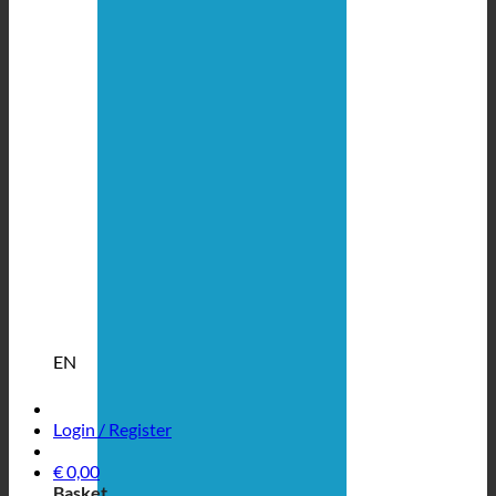
EN
Login / Register
€
0,00
Basket