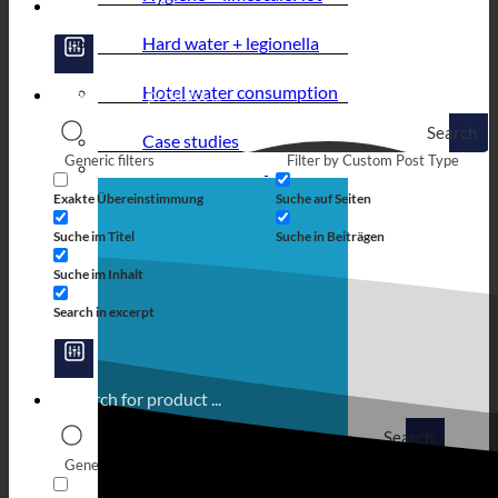
Hard water + legionella
Hotel water consumption
Search
Case studies
Generic filters
Filter by Custom Post Type
Exakte Übereinstimmung
Suche auf Seiten
Suche im Titel
Suche in Beiträgen
Suche im Inhalt
Search in excerpt
Search
Generic filters
Filter by Custom Post Type