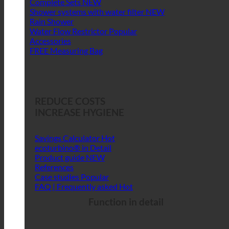
Complete Sets
Shower systems with water filter
Rain Shower
Water Flow Restrictor
Accessories
FREE Measuring Bag
REDUCE COSTS
INCREASE HYGIENE
Savings Calculator
ecoturbino® in Detail
Product guide
References
Case studies
FAQ | Frequently asked
Function in detail