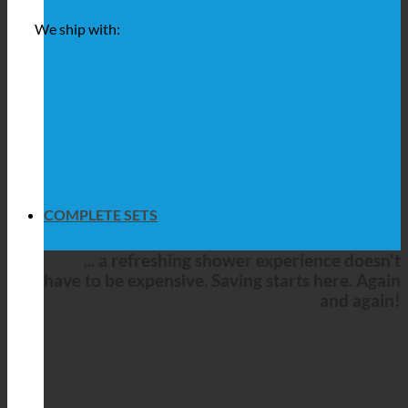
We ship with:
COMPLETE SETS
... a refreshing shower experience doesn't
have to be expensive. Saving starts here. Again
and again!