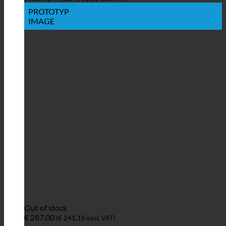
PROTOTYP
IMAGE
Out of stock
€
287,00
(
€
241,18
excl. VAT)