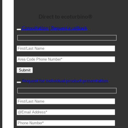
Direct to ecoturbino®
Consultation | Request a callback
Request for individual product presentation