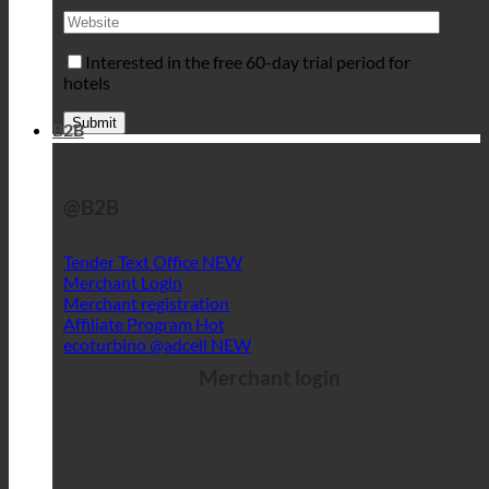
Interested in the free 60-day trial period for
hotels
B2B
@B2B
Tender Text Office
Merchant Login
Merchant registration
Affiliate Program
ecoturbino @adcell
Merchant login