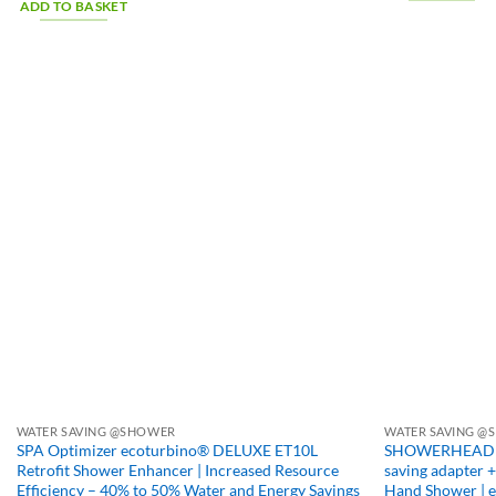
ADD TO BASKET
WATER SAVING @SHOWER
WATER SAVING @S
SPA Optimizer ecoturbino® DELUXE ET10L
SHOWERHEAD DEL
Retrofit Shower Enhancer | Increased Resource
saving adapter 
Efficiency – 40% to 50% Water and Energy Savings
Hand Shower | 