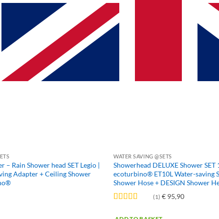
multiple
variants.
The
options
may
be
chosen
on
the
product
page
ETS
WATER SAVING @SETS
 – Rain Shower head SET Legio |
Showerhead DELUXE Shower SET 10 
ing Adapter + Ceiling Shower
ecoturbino® ET10L Water-saving 
ino®
Shower Hose + DESIGN Shower H
€
95,90
(1)
Rated
5
out
of 5
ADD TO BASKET