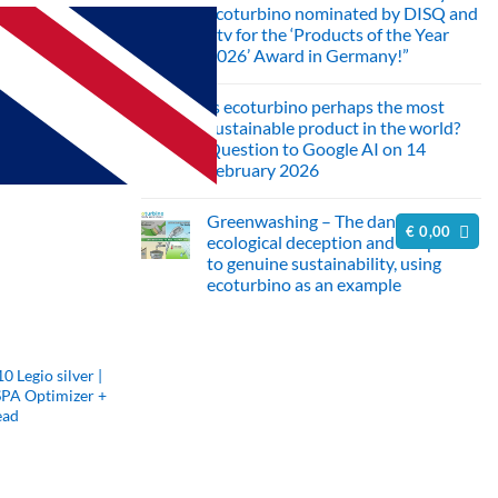
ecoturbino nominated by DISQ and
ntv for the ‘Products of the Year
2026’ Award in Germany!”
No
Comments
Is ecoturbino perhaps the most
on
Innovation
sustainable product in the world?
meets
Question to Google AI on 14
sustainability:
ecoturbino
February 2026
nominated
No
by
Comments
DISQ
Greenwashing – The danger of
on
and
€
0,00
Is
ntv
ecological deception and the path
ecoturbino
for
to genuine sustainability, using
perhaps
the
the
ecoturbino as an example
‘Products
most
of
No
sustainable
the
Comments
product
Year
on
in
2026’
Greenwashing
the
Award
–
world?
in
Legio silver |
The
Question
Germany!”
SPA Optimizer +
danger
to
of
Google
ead
ecological
AI
deception
on
and
14
the
February
path
2026
to