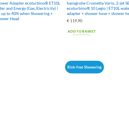
hower Adapter ecoturbino® ET10L
hansgrohe Crometta Vario, 2-jet S
ter and Energy (Gas, Electricity) |
ecoturbino® 10 Legio | ET10L wate
y up to 40% when Showering +
adapter + shower hose + shower h
hower Head
€
119,90
ADD TO BASKET
Risk-free Showering