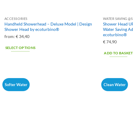
ACCESSORIES
WATER SAVING @S
Handheld Showerhead – Deluxe Model | Design
Shower Head UP
Shower Head by ecoturbino®
Water Saving A
ecoturbino®
from:
€
34,40
€
74,90
SELECT OPTIONS
ADD TO BASKET
This
product
has
multiple
variants.
Softer Water
Clean Water
The
options
may
be
chosen
on
the