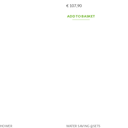
€
107,90
ADD TO BASKET
@SHOWER
WATER SAVING @SETS