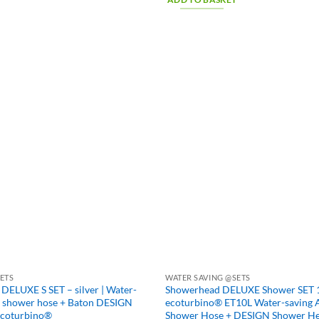
ETS
WATER SAVING @SETS
UXE S SET – silver | Water-
Showerhead DELUXE Shower SET 10
+ shower hose + Baton DESIGN
ecoturbino® ET10L Water-saving 
ecoturbino®
Shower Hose + DESIGN Shower H