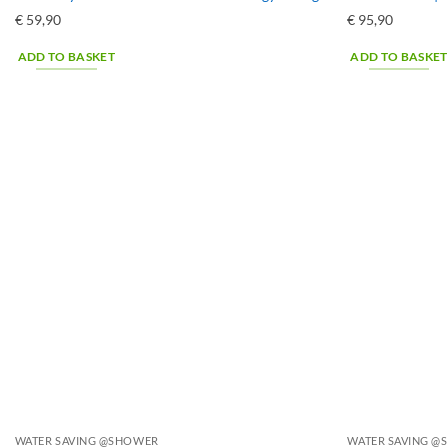
€
59,90
€
95,90
ADD TO BASKET
ADD TO BASKET
WATER SAVING @SHOWER
WATER SAVING 