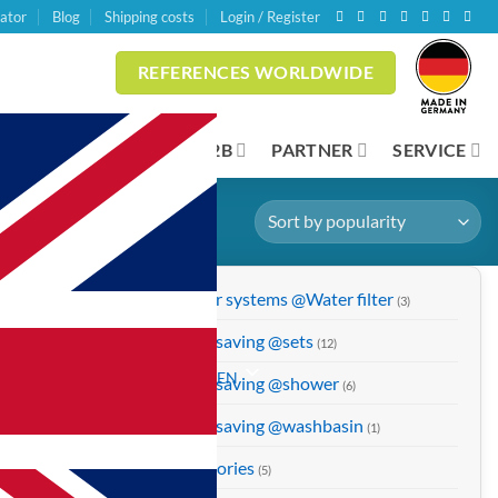
lator
Blog
Shipping costs
Login / Register
REFERENCES WORLDWIDE
INESS CUSTOMERS
B2B
PARTNER
SERVICE
Shower systems @Water filter
(3)
Water saving @sets
(12)
EN
Water saving @shower
(6)
Water saving @washbasin
(1)
Accessories
(5)