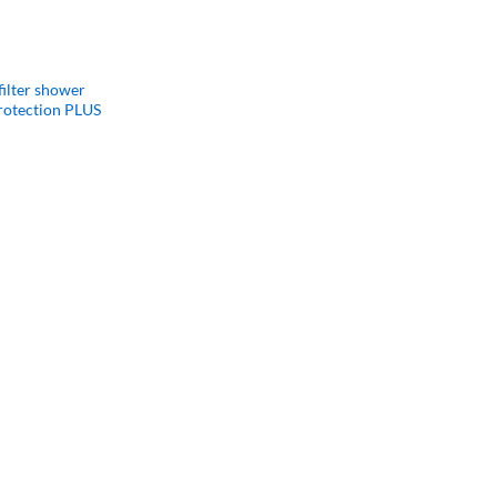
filter shower
protection PLUS