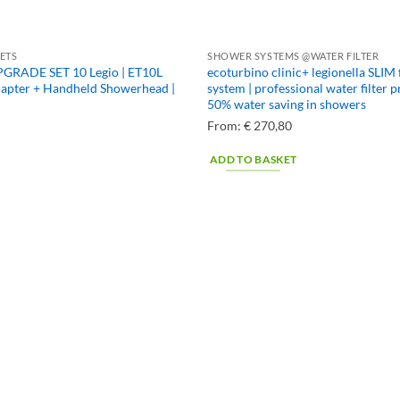
ETS
SHOWER SYSTEMS @WATER FILTER
GRADE SET 10 Legio | ET10L
ecoturbino clinic+ legionella SLIM 
dapter + Handheld Showerhead |
system | professional water filter 
50% water saving in showers
From:
€
270,80
ADD TO BASKET