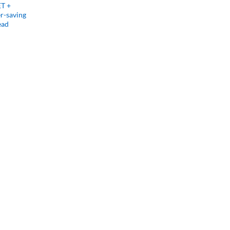
ET +
r-saving
ead