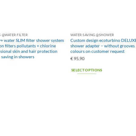
 @WATER FILTER
WATER SAVING @SHOWER
+ water SLIM filter shower system
Custom design ecoturbino DELUXE
on filters pollutants + chlorine
shower adapter – without grooves 
sional skin and hair protection
colours on customer request
saving in showers
€
95,90
SELECT OPTIONS
This
product
has
multiple
variants.
The
options
may
be