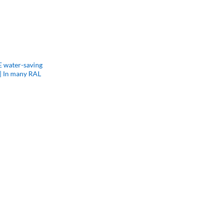
 water-saving
| In many RAL