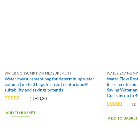
WATER CONSUMPTION MEASUREMENT
WATER SAVING @
Water measurement bag for determining water
Water Flow Rest
volume | up to 3 bags for free | ecoturbino®
Insert ecoturbi
suitability and savings potential
Saving Water and
Costs by up to 
€
0,30
(1)
(1)
Rated
5
out
of 5
Rated
5
out
ADD TO BASKET
of 5
ADD TO BASKET