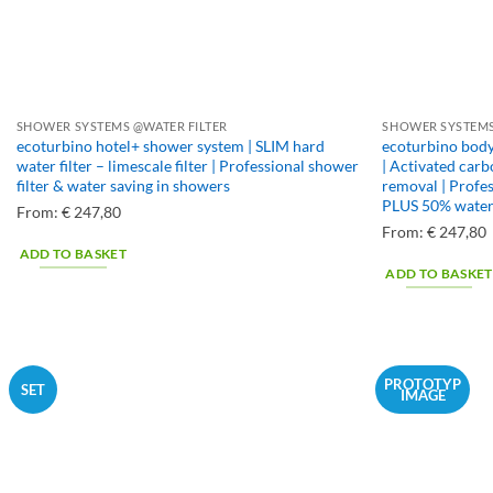
product
page
SHOWER SYSTEMS @WATER FILTER
SHOWER SYSTEMS
ecoturbino hotel+ shower system | SLIM hard
ecoturbino body
water filter – limescale filter | Professional shower
| Activated carb
filter & water saving in showers
removal | Profes
PLUS 50% water 
From:
€
247,80
From:
€
247,80
ADD TO BASKET
ADD TO BASKET
PROTOTYP
SET
IMAGE