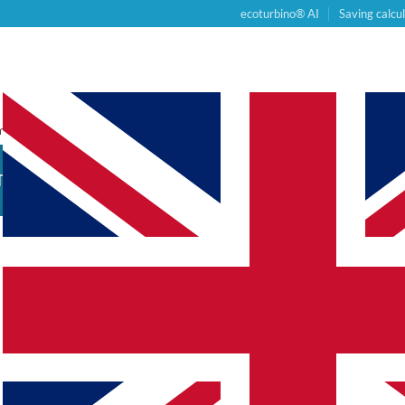
ecoturbino® AI
Saving calcu
PRODUCTS
COMPLETE SETS
BUS
om Post Type
TION
HE PRODUCT GUIDE