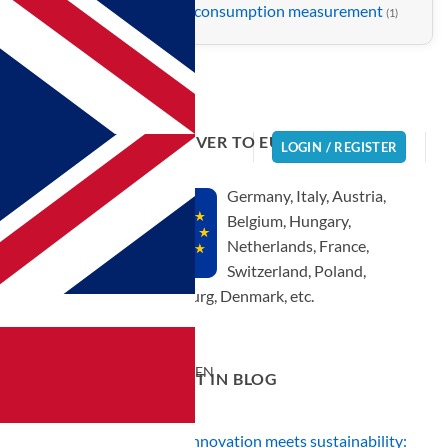
Water consumption measurement
(1)
WE DELIVER TO EUROPE!
LOGIN / REGISTER
Germany, Italy, Austria,
Belgium, Hungary,
Netherlands, France,
 the shower |
Switzerland, Poland,
and shower |
Luxembourg, Denmark, etc.
EN
CURRENT IN BLOG
Innovation meets sustainability: