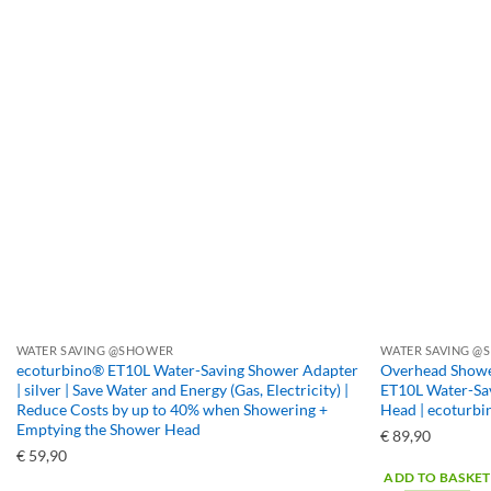
WATER SAVING @SHOWER
WATER SAVING @S
ecoturbino® ET10L Water-Saving Shower Adapter
Overhead Shower
| silver | Save Water and Energy (Gas, Electricity) |
ET10L Water-Sav
Reduce Costs by up to 40% when Showering +
Head | ecoturb
Emptying the Shower Head
€
89,90
€
59,90
ADD TO BASKET