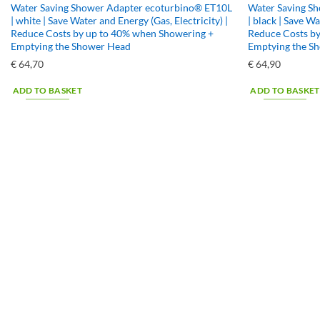
Water Saving Shower Adapter ecoturbino® ET10L
Water Saving S
| white | Save Water and Energy (Gas, Electricity) |
| black | Save Wa
Reduce Costs by up to 40% when Showering +
Reduce Costs b
Emptying the Shower Head
Emptying the S
€
64,70
€
64,90
ADD TO BASKET
ADD TO BASKET