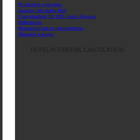
Product in overview
Savings calculator
Case studies| 10-100 rooms
References
Request product presentation
Request a quote
HOTEL POTENTIAL CALCULATION