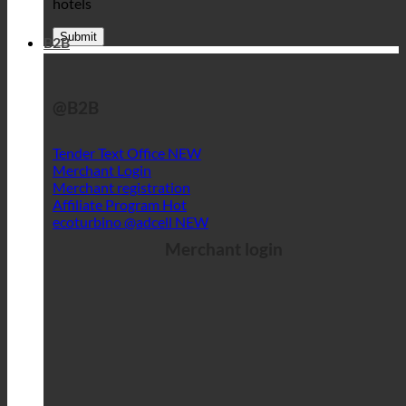
hotels
B2B
@B2B
Tender Text Office
Merchant Login
Merchant registration
Affiliate Program
ecoturbino @adcell
Merchant login