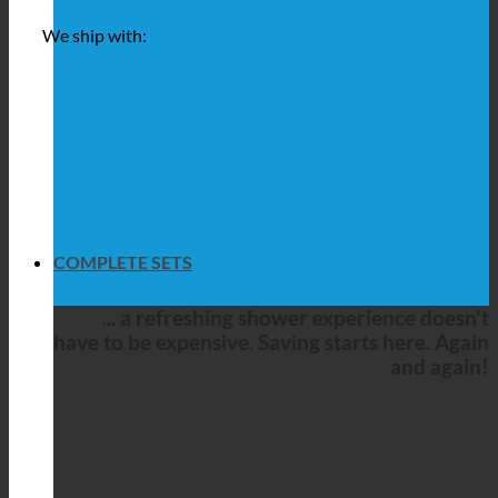
We ship with:
COMPLETE SETS
... a refreshing shower experience doesn't
have to be expensive. Saving starts here. Again
and again!