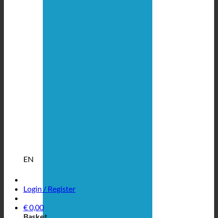
EN
Login / Register
€
0,00
Basket