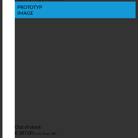
PROTOTYP
IMAGE
Out of stock
€
287,00
(
€
241,18
excl. VAT)