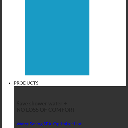
PRODUCTS
Save shower water +
NO LOSS OF COMFORT
Water Saving SPA-Optimizer