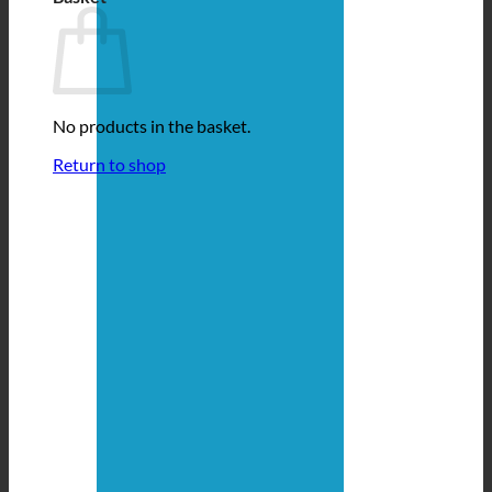
No products in the basket.
Return to shop