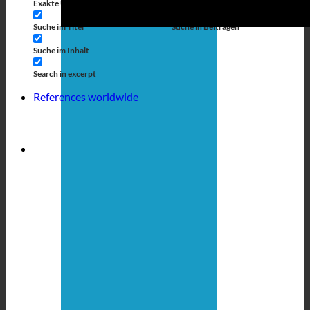
Exakte Übereinstimmung
Suche auf Seiten
Suche im Titel
Suche in Beiträgen
Suche im Inhalt
Search in excerpt
References worldwide