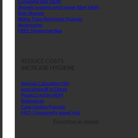
Complete Sets
Shower systems with water filter
Rain Shower
Water Flow Restrictor
Accessories
FREE Measuring Bag
REDUCE COSTS
INCREASE HYGIENE
Savings Calculator
ecoturbino® in Detail
Product guide
References
Case studies
FAQ | Frequently asked
Function in detail