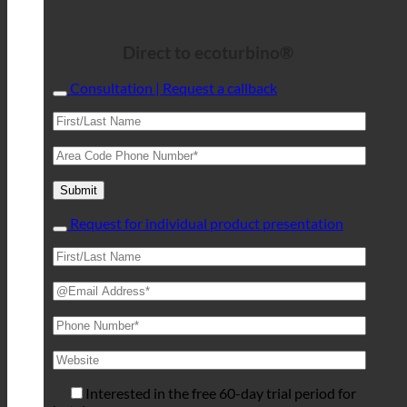
Direct to ecoturbino®
Consultation | Request a callback
Request for individual product presentation
Interested in the free 60-day trial period for