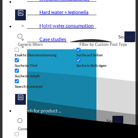
Hard water + legionella
Hotel water consumption
Search
Case studies
Generic filters
Filter by Custom Post Type
Exakte Übereinstimmung
Suche auf Seiten
Suche im Titel
Suche in Beiträgen
Suche im Inhalt
Search in excerpt
Search
Generic filters
Filter by Custom Post Type