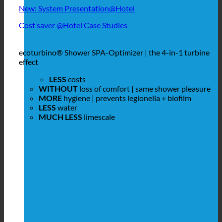
New: System Presentation@Hotel
Cost saver @Hotel Case Studies
ecoturbino® Shower SPA-Optimizer | the 4-in-1 turbine
effect
LESS
costs
WITHOUT
loss of comfort | same shower pleasure
MORE
hygiene | prevents legionella + biofilm
LESS
water
MUCH LESS
limescale