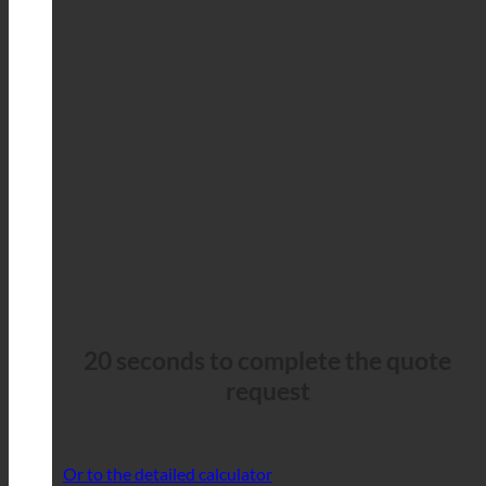
20 seconds to complete the quote
request
Or to the detailed calculator