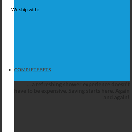
We ship with:
COMPLETE SETS
... a refreshing shower experience doesn't
have to be expensive. Saving starts here. Again
and again!