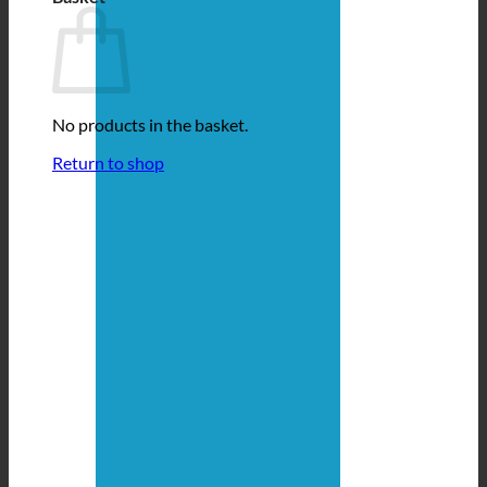
No products in the basket.
Return to shop