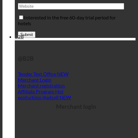
Interested in the free 60-day trial period for
hotels
B2B
@B2B
Tender Text Office
Merchant Login
Merchant registration
Affiliate Program
ecoturbino @adcell
Merchant login