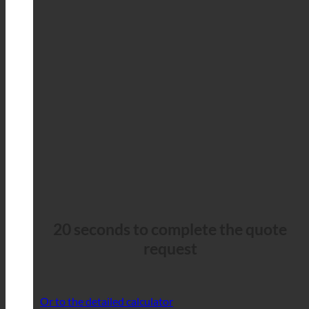
20 seconds to complete the quote
request
Or to the detailed calculator