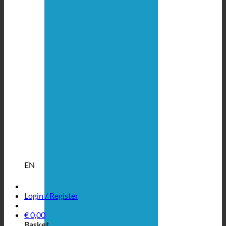
EN
Login / Register
€
0,00
Basket