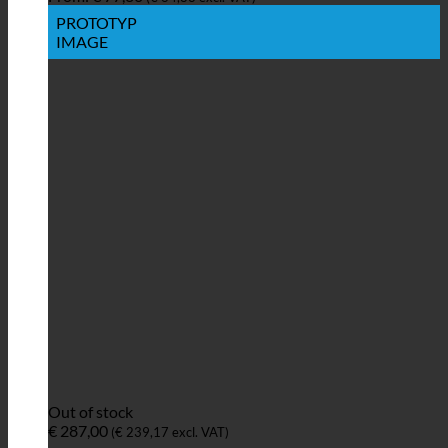
PROTOTYP
IMAGE
Out of stock
€
287,00
(
€
239,17
excl. VAT)