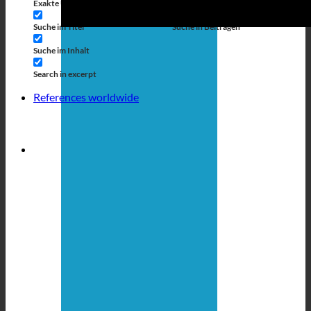
Exakte Übereinstimmung
Suche auf Seiten
Suche im Titel
Suche in Beiträgen
Suche im Inhalt
Search in excerpt
References worldwide