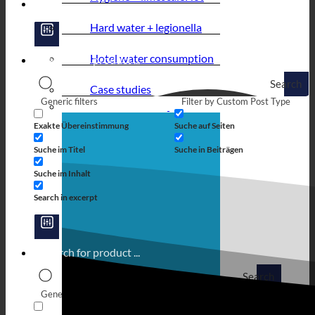
Hard water + legionella
Hotel water consumption
Search
Case studies
Generic filters
Filter by Custom Post Type
Exakte Übereinstimmung
Suche auf Seiten
Suche im Titel
Suche in Beiträgen
Suche im Inhalt
Search in excerpt
Search
Generic filters
Filter by Custom Post Type