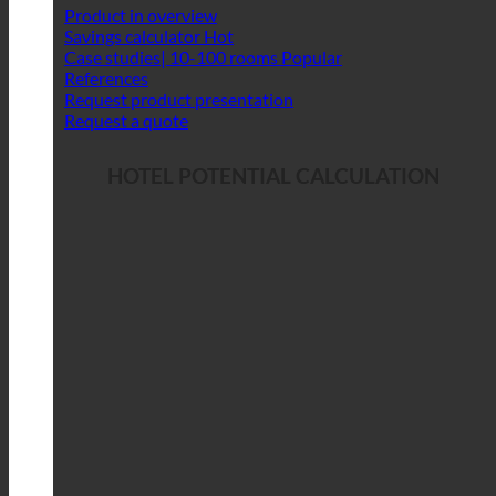
Product in overview
Savings calculator
Case studies| 10-100 rooms
References
Request product presentation
Request a quote
HOTEL POTENTIAL CALCULATION