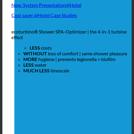
New: System Presentation@Hotel
Cost saver @Hotel Case Studies
ecoturbino® Shower SPA-Optimizer | the 4-in-1 turbine
effect
LESS
costs
WITHOUT
loss of comfort | same shower pleasure
MORE
hygiene | prevents legionella + biofilm
LESS
water
MUCH LESS
limescale