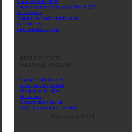
Complete Sets
Shower systems with water filter
Rain Shower
Water Flow Restrictor
Accessories
FREE Measuring Bag
REDUCE COSTS
INCREASE HYGIENE
Savings Calculator
ecoturbino® in Detail
Product guide
References
Case studies
FAQ | Frequently asked
Function in detail