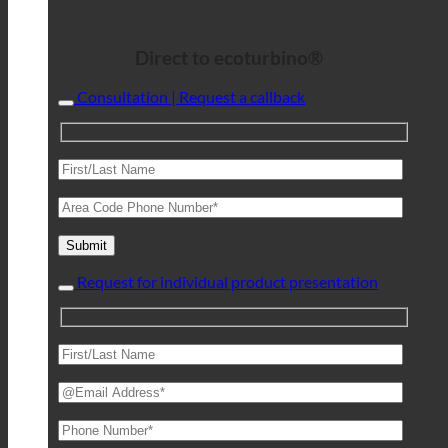
Direct to ecoturbino®
Consultation | Request a callback
Request for individual product presentation