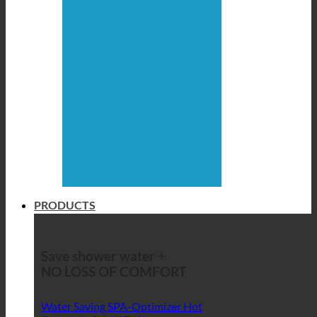
PRODUCTS
Save shower water +
NO LOSS OF COMFORT
Water Saving SPA-Optimizer