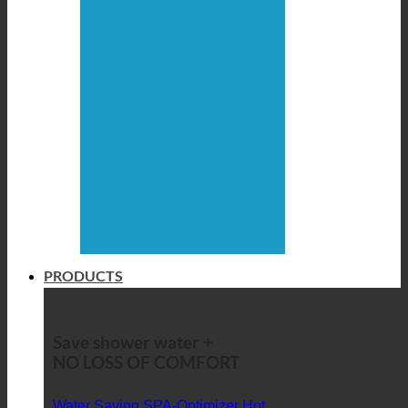
PRODUCTS
Save shower water +
NO LOSS OF COMFORT
Water Saving SPA-Optimizer