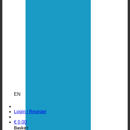
EN
Login / Register
€
0,00
Basket