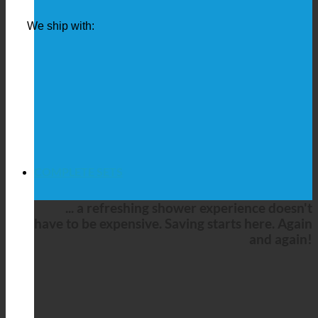
We ship with:
COMPLETE SETS
... a refreshing shower experience doesn't
have to be expensive. Saving starts here. Again
and again!