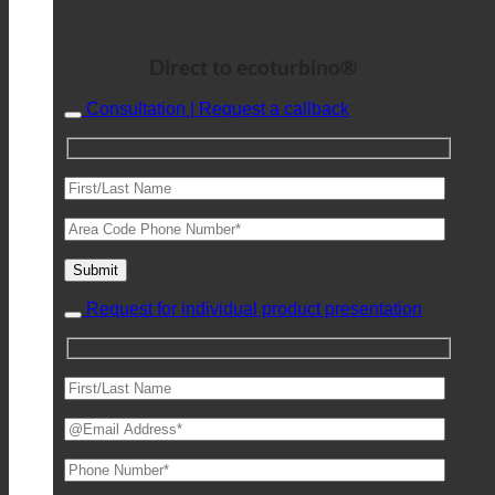
Direct to ecoturbino®
Consultation | Request a callback
Request for individual product presentation