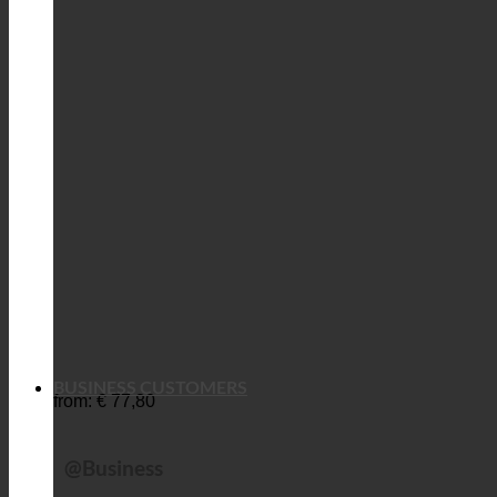
BUSINESS CUSTOMERS
from:
€
77,80
@Business