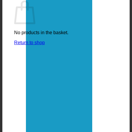
No products in the basket.
Return to shop