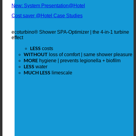
New: System Presentation@Hotel
Cost saver @Hotel Case Studies
ecoturbino® Shower SPA-Optimizer | the 4-in-1 turbine
effect
LESS
costs
WITHOUT
loss of comfort | same shower pleasure
MORE
hygiene | prevents legionella + biofilm
LESS
water
MUCH LESS
limescale