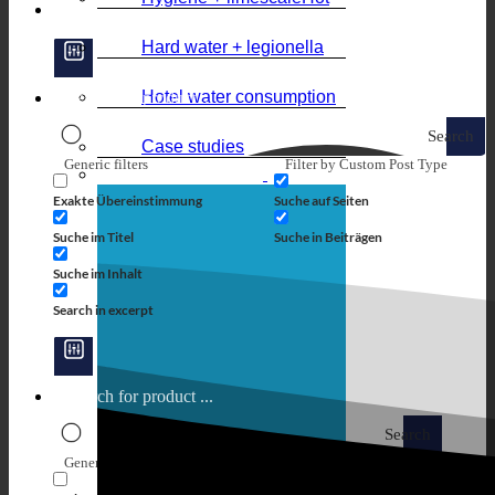
Hard water + legionella
Hotel water consumption
Search
Case studies
Generic filters
Filter by Custom Post Type
Exakte Übereinstimmung
Suche auf Seiten
Suche im Titel
Suche in Beiträgen
Suche im Inhalt
Search in excerpt
Search
Generic filters
Filter by Custom Post Type