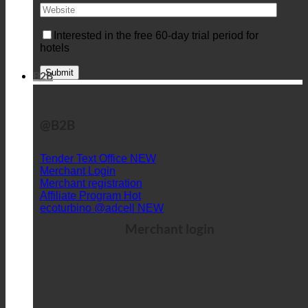
Interested in the free 60-day trial period for
hotels
B2B
@B2B
Tender Text Office
Merchant Login
Merchant registration
Affiliate Program
ecoturbino @adcell
Merchant login