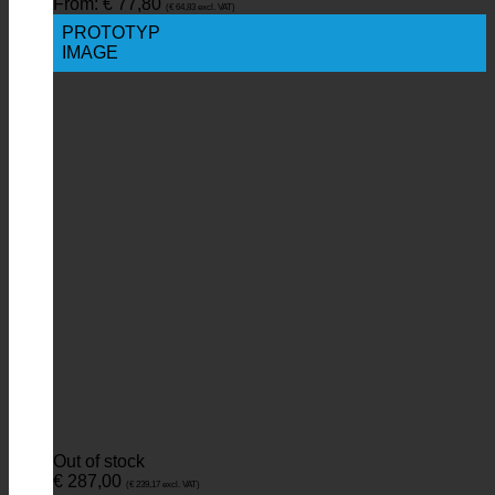
From:
€
77,80
(
€
64,83
excl. VAT)
PROTOTYP
IMAGE
Out of stock
€
287,00
(
€
239,17
excl. VAT)