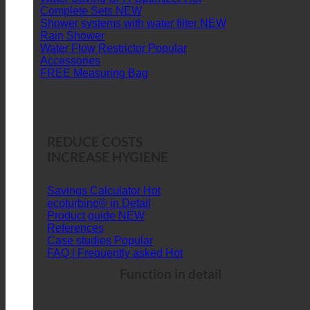
Complete Sets
Shower systems with water filter
Rain Shower
Water Flow Restrictor
Accessories
FREE Measuring Bag
REDUCE COSTS
INCREASE HYGIENE
Savings Calculator
ecoturbino® in Detail
Product guide
References
Case studies
FAQ | Frequently asked
Function in detail