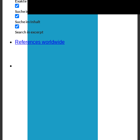
Exakte Übereinstimmung
Suche auf Seiten
Suche im Titel
Suche in Beiträgen
Suche im Inhalt
Search in excerpt
References worldwide