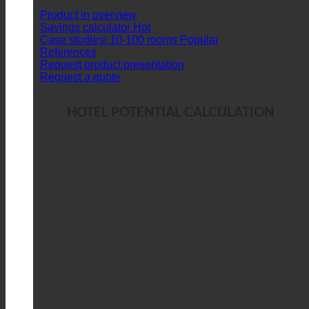
Product in overview
Savings calculator
Case studies| 10-100 rooms
References
Request product presentation
Request a quote
HOTEL POTENTIAL CALCULATION