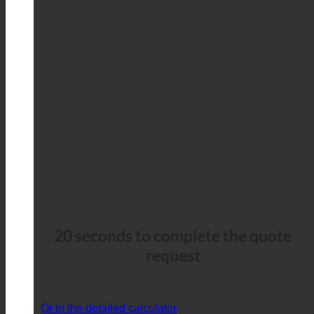
20 seconds to complete the quote
request
Or to the detailed calculator