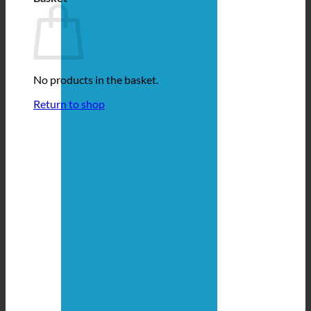
No products in the basket.
Return to shop