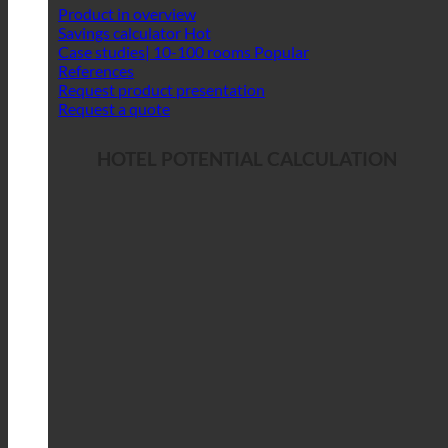
Product in overview
Savings calculator
Case studies| 10-100 rooms
References
Request product presentation
Request a quote
HOTEL POTENTIAL CALCULATION