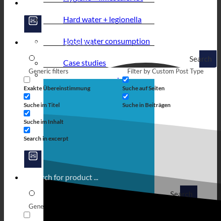
Hard water + legionella
Hotel water consumption
Search
Case studies
Generic filters
Filter by Custom Post Type
Exakte Übereinstimmung
Suche auf Seiten
Suche im Titel
Suche in Beiträgen
Suche im Inhalt
Search in excerpt
Search
Generic filters
Filter by Custom Post Type