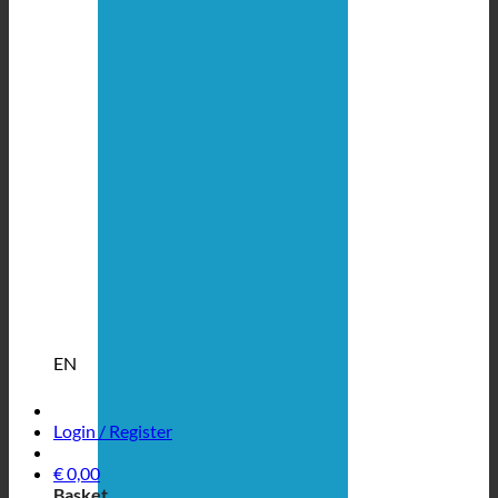
EN
Login / Register
€
0,00
Basket