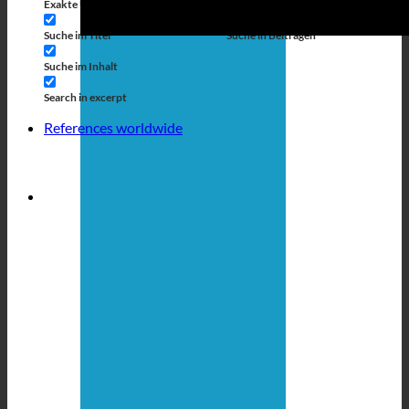
Exakte Übereinstimmung
Suche auf Seiten
Suche im Titel
Suche in Beiträgen
Suche im Inhalt
Search in excerpt
References worldwide