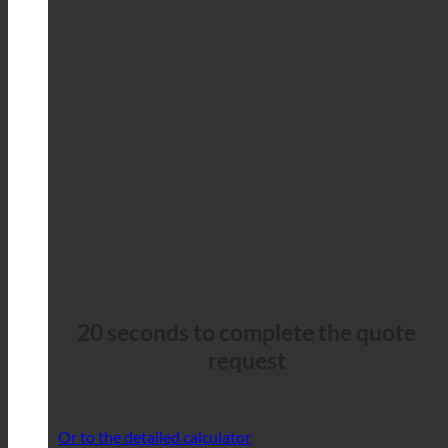
20 seconds to complete the quote
request
Or to the detailed calculator