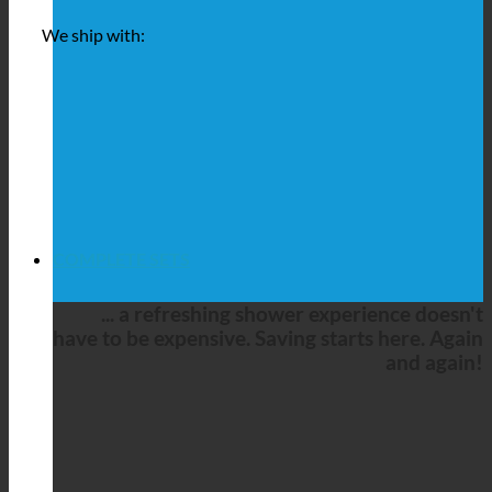
We ship with:
COMPLETE SETS
... a refreshing shower experience doesn't
have to be expensive. Saving starts here. Again
and again!