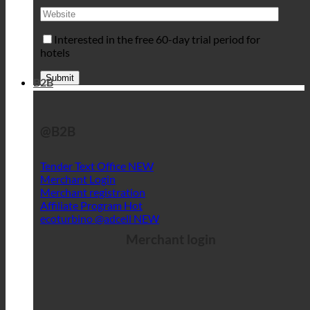
Interested in the free 60-day trial period for
hotels
B2B
@B2B
Tender Text Office
Merchant Login
Merchant registration
Affiliate Program
ecoturbino @adcell
Merchant login