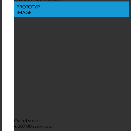
PROTOTYP
IMAGE
Out of stock
€
287,00
(
€
239,17
excl. VAT)