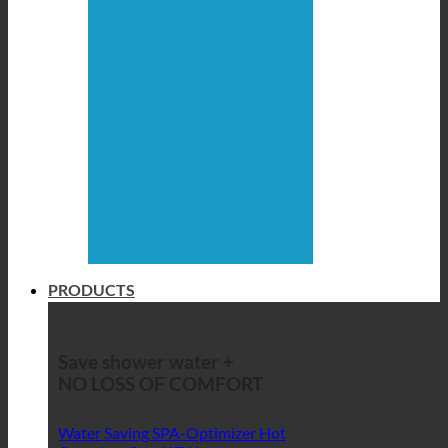
PRODUCTS
Save shower water +
NO LOSS OF COMFORT
Water Saving SPA-Optimizer