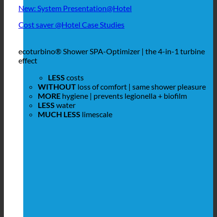
New: System Presentation@Hotel
Cost saver @Hotel Case Studies
ecoturbino® Shower SPA-Optimizer | the 4-in-1 turbine
effect
LESS
costs
WITHOUT
loss of comfort | same shower pleasure
MORE
hygiene | prevents legionella + biofilm
LESS
water
MUCH LESS
limescale