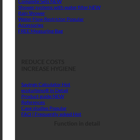
Complete Sets
Shower systems with water filter
Rain Shower
Water Flow Restrictor
Accessories
FREE Measuring Bag
REDUCE COSTS
INCREASE HYGIENE
Savings Calculator
ecoturbino® in Detail
Product guide
References
Case studies
FAQ | Frequently asked
Function in detail