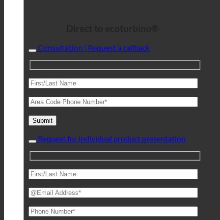
Direct to ecoturbino®
Consultation | Request a callback
Request for individual product presentation