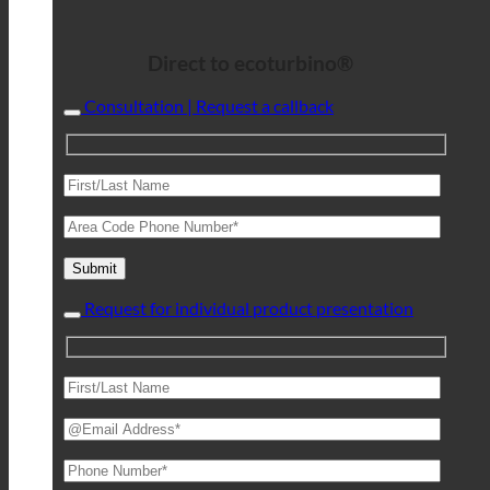
Direct to ecoturbino®
Consultation | Request a callback
Request for individual product presentation