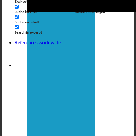
Exakte Übereinstimmung
Suche auf Seiten
Suche im Titel
Suche in Beiträgen
Suche im Inhalt
Search in excerpt
References worldwide