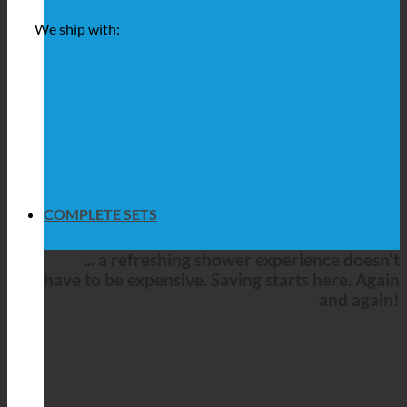
We ship with:
COMPLETE SETS
... a refreshing shower experience doesn't
have to be expensive. Saving starts here. Again
and again!