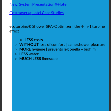
New: System Presentation@Hotel
Cost saver @Hotel Case Studies
ecoturbino® Shower SPA-Optimizer | the 4-in-1 turbine
effect
LESS
costs
WITHOUT
loss of comfort | same shower pleasure
MORE
hygiene | prevents legionella + biofilm
LESS
water
MUCH LESS
limescale