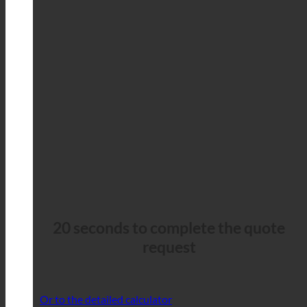
20 seconds to complete the quote
request
Or to the detailed calculator