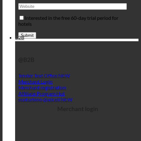
Interested in the free 60-day trial period for
hotels
B2B
@B2B
Tender Text Office
Merchant Login
Merchant registration
Affiliate Program
ecoturbino @adcell
Merchant login