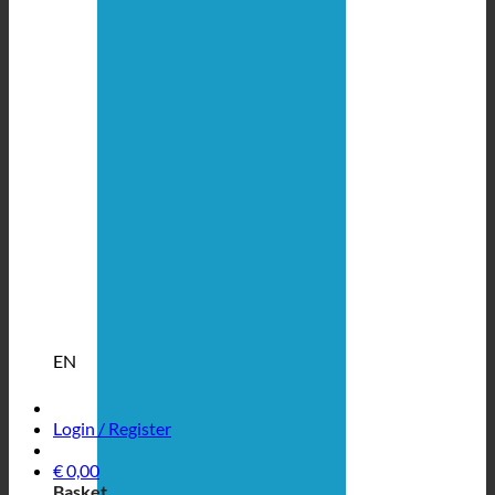
EN
Login / Register
€
0,00
Basket