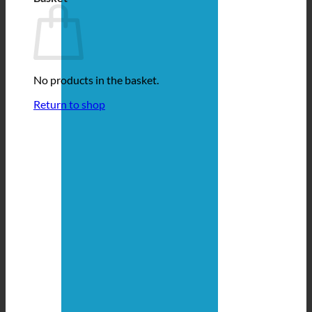
No products in the basket.
Return to shop