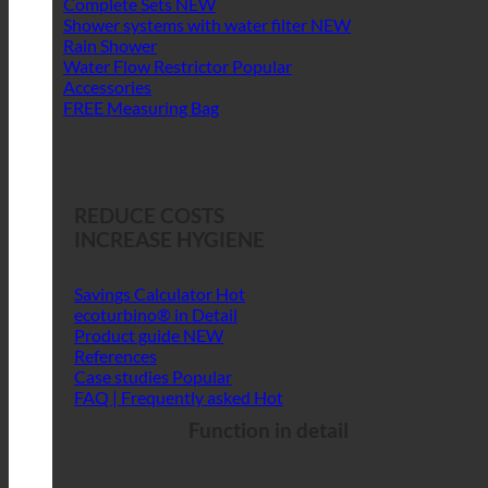
Complete Sets
Shower systems with water filter
Rain Shower
Water Flow Restrictor
Accessories
FREE Measuring Bag
REDUCE COSTS
INCREASE HYGIENE
Savings Calculator
ecoturbino® in Detail
Product guide
References
Case studies
FAQ | Frequently asked
Function in detail