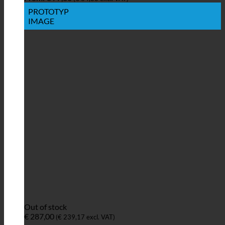
PROTOTYP
IMAGE
Out of stock
€
287,00
(
€
239,17
excl. VAT)