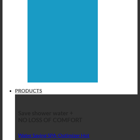
PRODUCTS
Save shower water +
NO LOSS OF COMFORT
Water Saving SPA-Optimizer