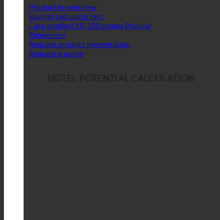
Product in overview
Savings calculator
Case studies| 10-100 rooms
References
Request product presentation
Request a quote
HOTEL POTENTIAL CALCULATION