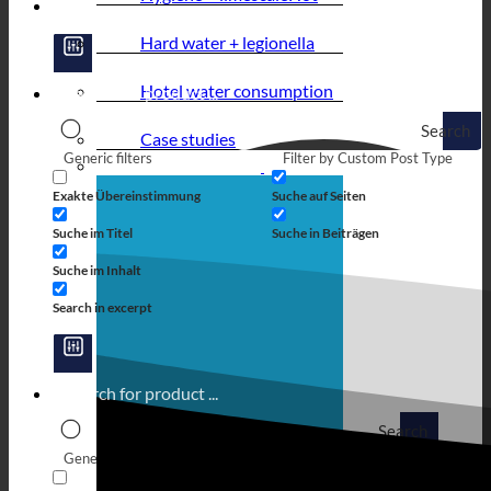
Hard water + legionella
Hotel water consumption
Search
Case studies
Generic filters
Filter by Custom Post Type
Exakte Übereinstimmung
Suche auf Seiten
Suche im Titel
Suche in Beiträgen
Suche im Inhalt
Search in excerpt
Search
Generic filters
Filter by Custom Post Type