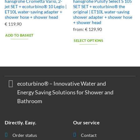
hansgrohe Crometta Vario, 2-
hansgrohe Pulsify Select S 105
jet SET + ecoturbino® 10 Legio |
SET SET + ecoturbino® the
ET10L water-saving adapter +
original | ET10L water-saving
shower hose + shower head
shower adapter + shower hose
+ shower head
€
119,90
from:
€
129,90
ADD TO BASKET
SELECT OPTIONS
This
product
has
multiple
variants.
The
ecoturbino® – Innovative Water and
options
Energy Saving Solutions for Shower and
may
Bathroom
be
chosen
on
the
Directly. Easy.
Our service
product
page
Order status
Contact