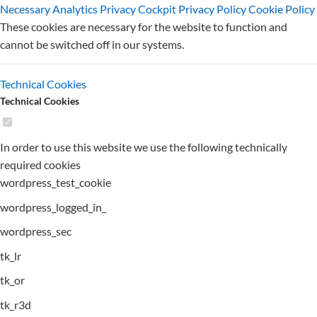
Necessary
Analytics
Privacy Cockpit
Privacy Policy
Cookie Policy
These cookies are necessary for the website to function and
cannot be switched off in our systems.
Technical Cookies
Technical Cookies
In order to use this website we use the following technically
required cookies
wordpress_test_cookie
wordpress_logged_in_
wordpress_sec
tk_lr
tk_or
tk_r3d