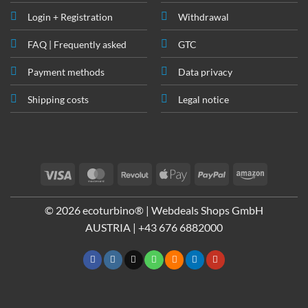
Login + Registration
Withdrawal
FAQ | Frequently asked
GTC
Payment methods
Data privacy
Shipping costs
Legal notice
Visa
MasterCard
Revolut
Apple
PayPal
Amazon
Pay
© 2026 ecoturbino® | Webdeals Shops GmbH
AUSTRIA |
+43 676 6882000