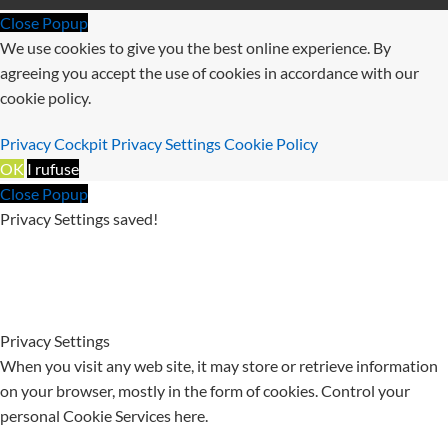
Close Popup
We use cookies to give you the best online experience. By
agreeing you accept the use of cookies in accordance with our
cookie policy.
Privacy Cockpit
Privacy Settings
Cookie Policy
OK
I rufuse
Close Popup
Privacy Settings saved!
Privacy Settings
When you visit any web site, it may store or retrieve information
on your browser, mostly in the form of cookies. Control your
personal Cookie Services here.