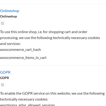
Onlineshop
Onlineshop
To use this online shop, i.e. for shopping cart and order
processing, we use the following technically necessary cookies
and services:
woocommerce_cart_hash
woocommerce_items_in_cart
GDPR
GDPR
To enable the GDPR service on this website, we use the following
technically necessary cookies:
wordpress_gdpr_allowed_services