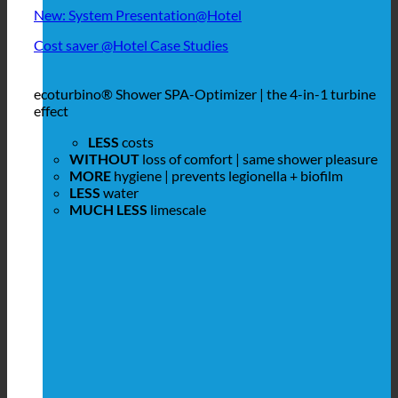
New: System Presentation@Hotel
Cost saver @Hotel Case Studies
ecoturbino® Shower SPA-Optimizer | the 4-in-1 turbine
effect
LESS
costs
WITHOUT
loss of comfort | same shower pleasure
MORE
hygiene | prevents legionella + biofilm
LESS
water
MUCH LESS
limescale