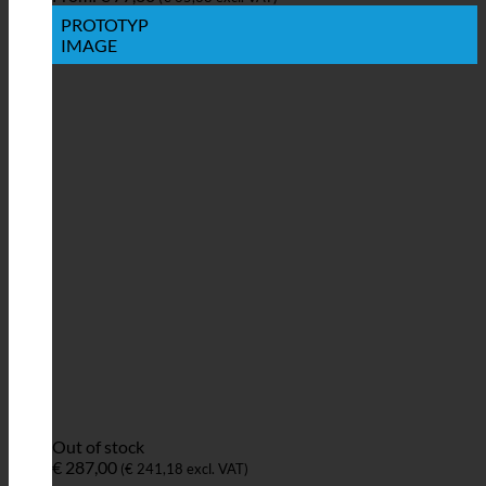
PROTOTYP
IMAGE
Out of stock
€
287,00
(
€
241,18
excl. VAT)