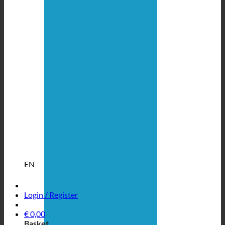
EN
Login / Register
€
0,00
Basket