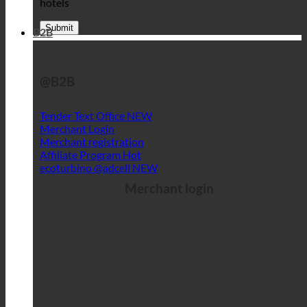
hotels
B2B
@B2B
Tender Text Office
Merchant Login
Merchant registration
Affiliate Program
ecoturbino @adcell
Merchant login