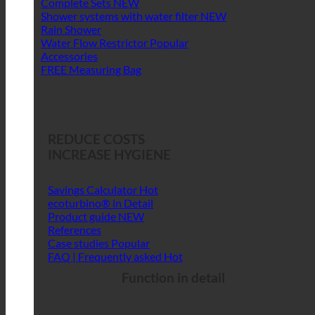
Complete Sets
Shower systems with water filter
Rain Shower
Water Flow Restrictor
Accessories
FREE Measuring Bag
REDUCE COSTS
INCREASE HYGIENE
Savings Calculator
ecoturbino® in Detail
Product guide
References
Case studies
FAQ | Frequently asked
Function in detail