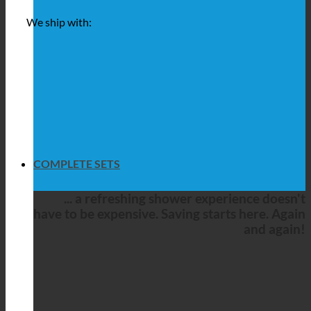
We ship with:
COMPLETE SETS
... a refreshing shower experience doesn't
have to be expensive. Saving starts here. Again
and again!