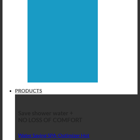
PRODUCTS
Save shower water +
NO LOSS OF COMFORT
Water Saving SPA-Optimizer