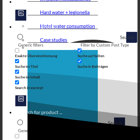
Hard water + legionella
Hotel water consumption
Search
Case studies
Generic filters
Filter by Custom Post Type
Exakte Übereinstimmung
Suche auf Seiten
Suche im Titel
Suche in Beiträgen
Suche im Inhalt
Search in excerpt
Search
Generic filters
Filter by Custom Post Type