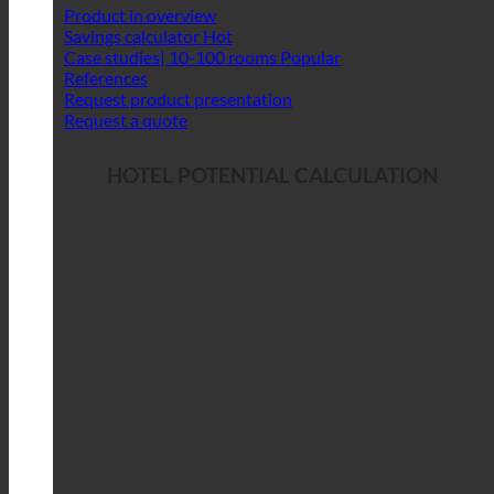
Product in overview
Savings calculator
Case studies| 10-100 rooms
References
Request product presentation
Request a quote
HOTEL POTENTIAL CALCULATION