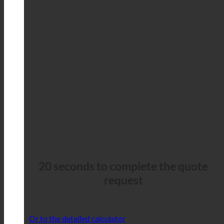
20 seconds to complete the quote
request
Or to the detailed calculator