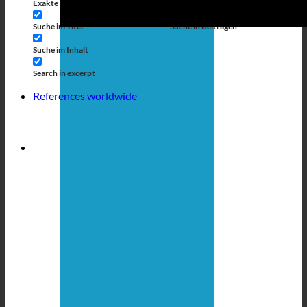
Exakte Übereinstimmung
Suche auf Seiten
Suche im Titel
Suche in Beiträgen
Suche im Inhalt
Search in excerpt
References worldwide