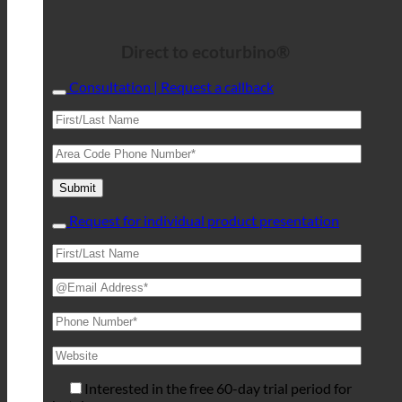
Direct to ecoturbino®
Consultation | Request a callback
Request for individual product presentation
Interested in the free 60-day trial period for