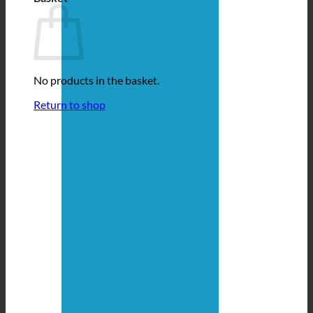
No products in the basket.
Return to shop