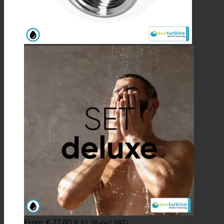
From:
€
77,80
(
€
65,38
excl. VAT)