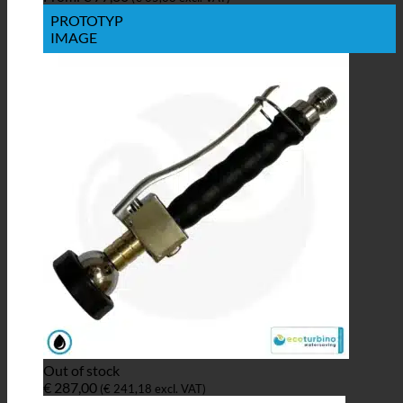
PROTOTYP
IMAGE
Out of stock
€
287,00
(
€
241,18
excl. VAT)