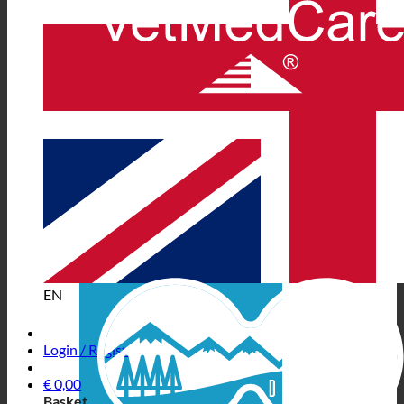
EN
Login / Register
€
0,00
Basket