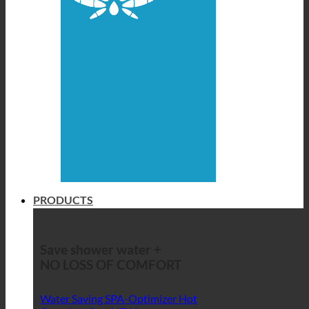
PRODUCTS
Save shower water +
NO LOSS OF COMFORT
Water Saving SPA-Optimizer