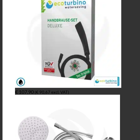
€
107,90
(
€
90,67
excl. VAT)