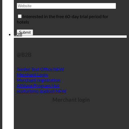
Interested in the free 60-day trial period for
hotels
B2B
@B2B
Tender Text Office
Merchant Login
Merchant registration
Affiliate Program
ecoturbino @adcell
Merchant login