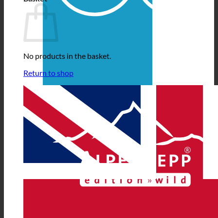
No products in the basket.
Return to shop