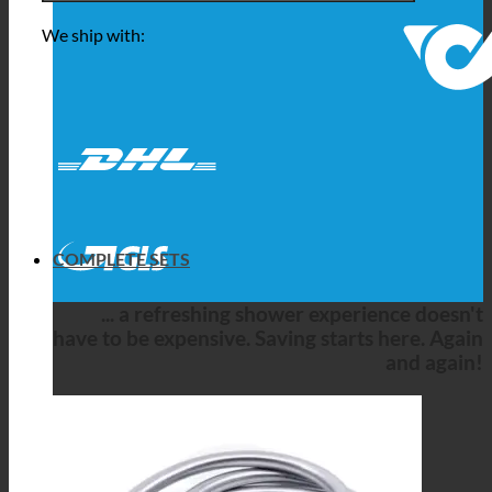
We ship with:
COMPLETE SETS
... a refreshing shower experience doesn't
have to be expensive. Saving starts here. Again
and again!