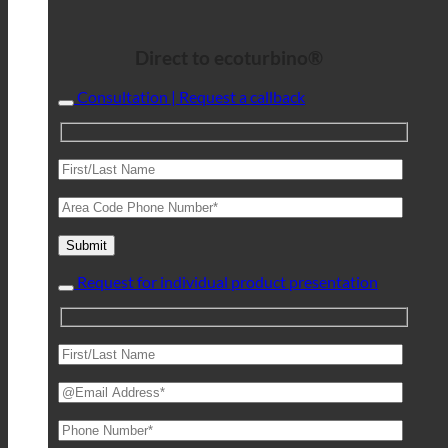
Direct to ecoturbino®
Consultation | Request a callback
Request for individual product presentation