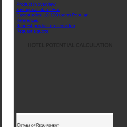
Product in overview
Savings calculator
Case studies| 10-100 rooms
References
Request product presentation
Request a quote
HOTEL POTENTIAL CALCULATION