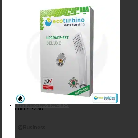
BUSINESS CUSTOMERS
from:
€
77,80
@Business