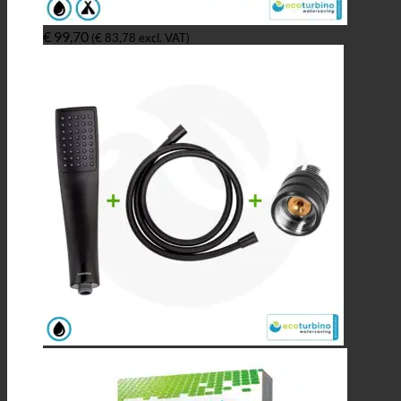
€
99,70
(
€
83,78
excl. VAT)