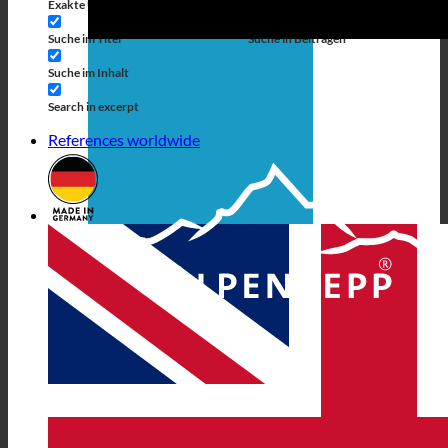
Exakte Übereinstimmung
Suche auf Seiten
Suche im Titel
Suche in Beiträgen
Suche im Inhalt
Search in excerpt
References worldwide