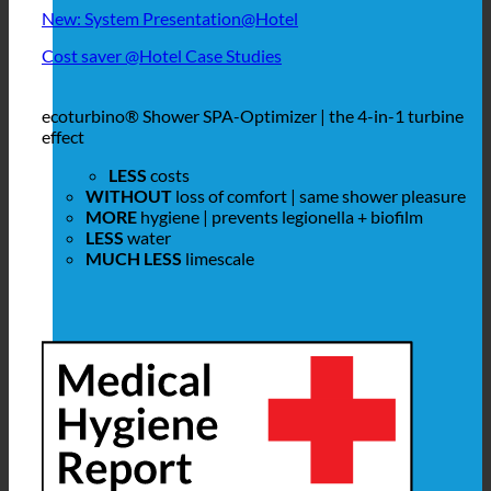
New: System Presentation@Hotel
Cost saver @Hotel Case Studies
ecoturbino® Shower SPA-Optimizer | the 4-in-1 turbine
effect
LESS
costs
WITHOUT
loss of comfort | same shower pleasure
MORE
hygiene | prevents legionella + biofilm
LESS
water
MUCH LESS
limescale