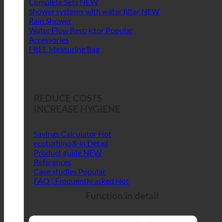
Complete Sets
Shower systems with water filter
Rain Shower
Water Flow Restrictor
Accessories
FREE Measuring Bag
REDUCE COSTS
INCREASE HYGIENE
Savings Calculator
ecoturbino® in Detail
Product guide
References
Case studies
FAQ | Frequently asked
Function in detail