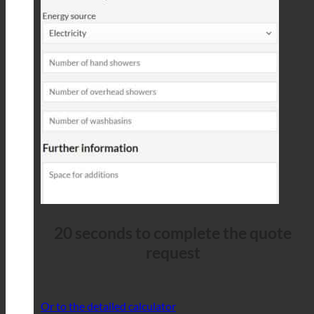
20 seconds to complete the quote
request
Or to the detailed calculator