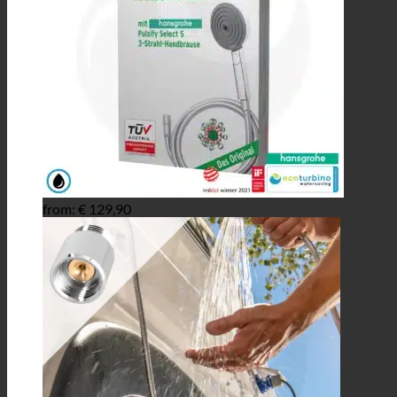
from:
€
129,90