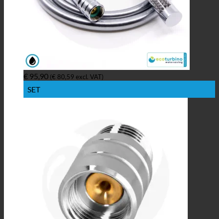
€
95,90
(
€
80,59
excl. VAT)
SET