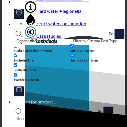
Hard water + legionella
Hotel water consumption
Search
Case studies
Generic filters
Filter by Custom Post Type
Exakte Übereinstimmung
Suche auf Seiten
Suche im Titel
Suche in Beiträgen
Suche im Inhalt
Search in excerpt
Search
Generic filters
Filter by Custom Post Type