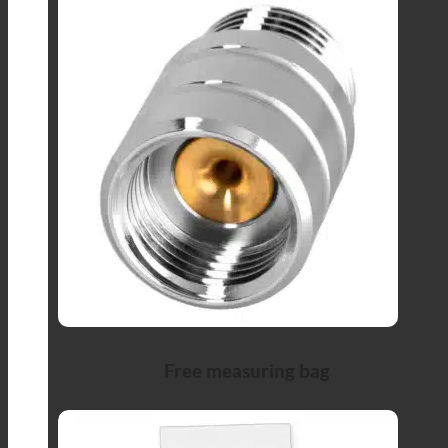
Free measuring bag