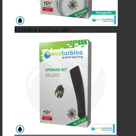
€
119,90
(
€
100,76
excl. VAT)