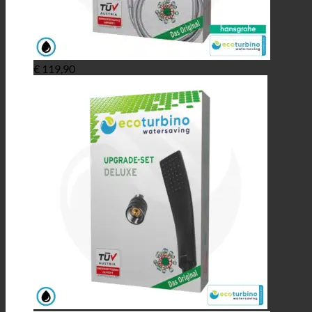
€
119,90