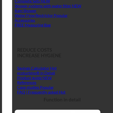
Complete Sets
Shower systems with water filter
Rain Shower
Water Flow Restrictor
Accessories
FREE Measuring Bag
REDUCE COSTS
INCREASE HYGIENE
Savings Calculator
ecoturbino® in Detail
Product guide
References
Case studies
FAQ | Frequently asked
Function in detail