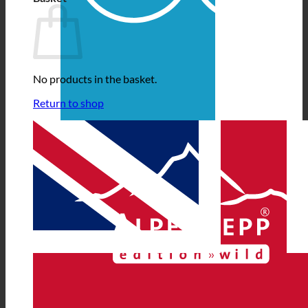
No products in the basket.
Return to shop