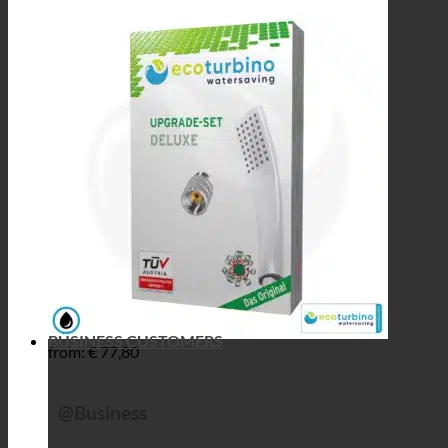
BUSINESS CUSTOMERS
from:
€
77,80
@Business