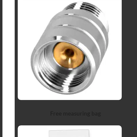
Free measuring bag