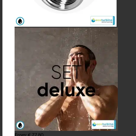
From:
€
77,80