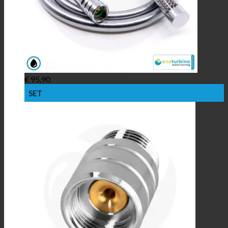
€
95,90
SET