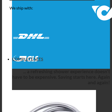
We ship with:
COMPLETE SETS
... a refreshing shower experience doesn't
have to be expensive. Saving starts here. Again
and again!