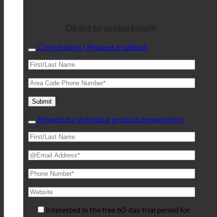
Direct to ecoturbino®
Consultation | Request a callback
Request for individual product presentation
Interested in the free 60-day trial period for