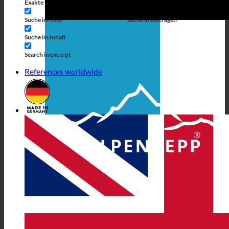
Exakte Übereinstimmung
Suche auf Seiten
Suche im Titel
Suche in Beiträgen
Suche im Inhalt
Search in excerpt
References worldwide