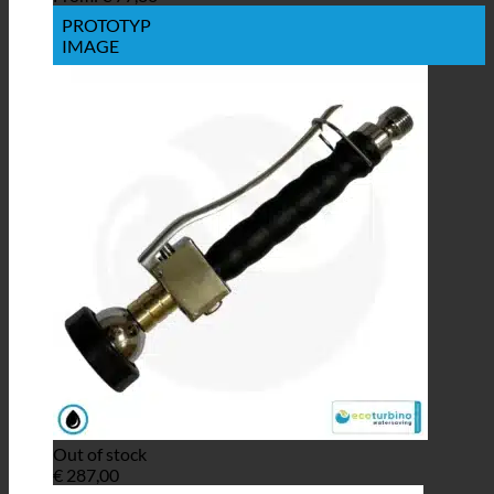
PROTOTYP
IMAGE
Out of stock
€
287,00