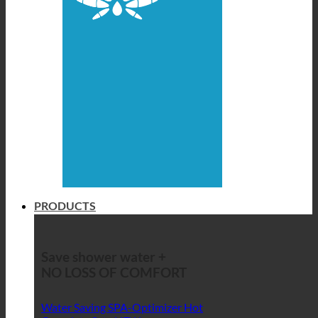
PRODUCTS
Save shower water +
NO LOSS OF COMFORT
Water Saving SPA-Optimizer