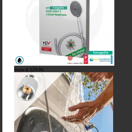
from:
€
129,90