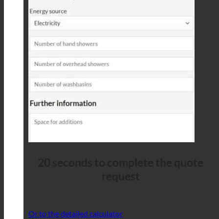
20 seconds to complete the quote
request
Or to the detailed calculator