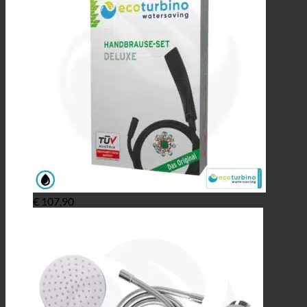
€
107,90