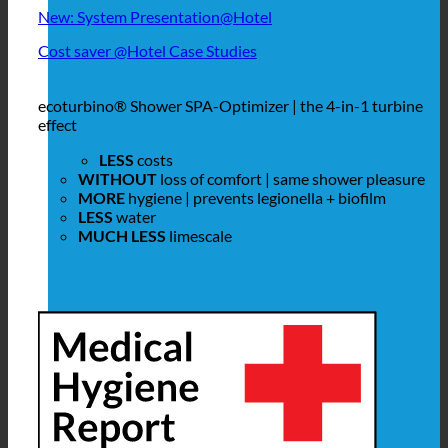
New: System Presentation@Hotel
Cost saver @Hotel Case Studies
ecoturbino® Shower SPA-Optimizer | the 4-in-1 turbine
effect
LESS
costs
WITHOUT
loss of comfort | same shower pleasure
MORE
hygiene | prevents legionella + biofilm
LESS
water
MUCH LESS
limescale