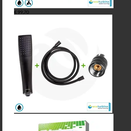
€
99,70