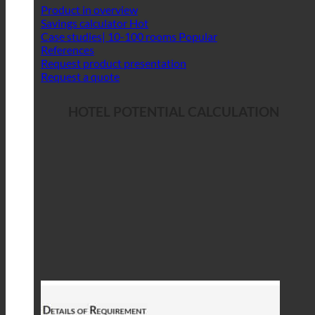
Product in overview
Savings calculator
Case studies| 10-100 rooms
References
Request product presentation
Request a quote
HOTEL POTENTIAL CALCULATION