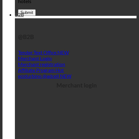
hotels
B2B
@B2B
Tender Text Office
Merchant Login
Merchant registration
Affiliate Program
ecoturbino @adcell
Merchant login