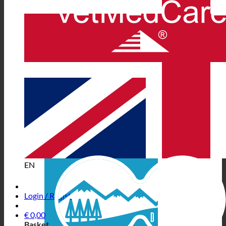
EN
Login / Register
€
0,00
Basket