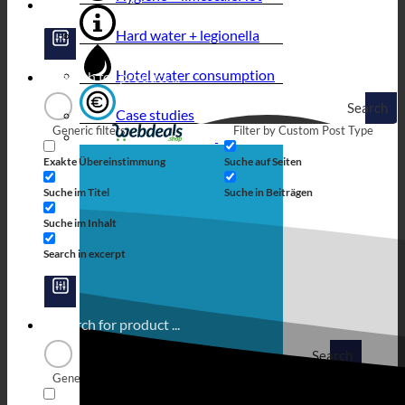
Hard water + legionella
Hotel water consumption
Search
Case studies
Generic filters
Filter by Custom Post Type
Exakte Übereinstimmung
Suche auf Seiten
Suche im Titel
Suche in Beiträgen
Suche im Inhalt
Search in excerpt
Search
Generic filters
Filter by Custom Post Type