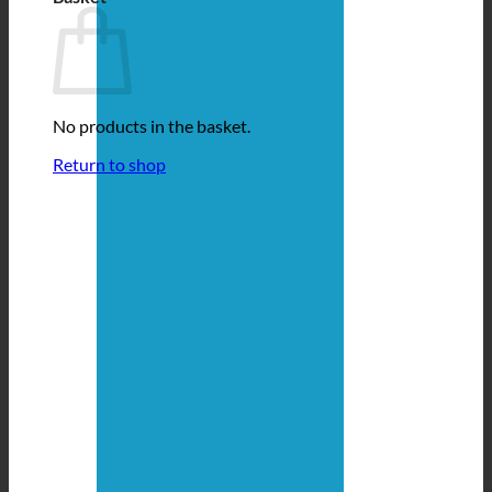
No products in the basket.
Return to shop