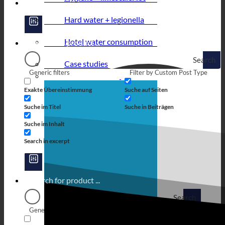
Hard water + legionella
Hotel water consumption
Search
Case studies
Generic filters
Filter by Custom Post Type
Exakte Übereinstimmung
Suche auf Seiten
Suche im Titel
Suche in Beiträgen
Suche im Inhalt
Search in excerpt
Search
Generic filters
Filter by Custom Post Type