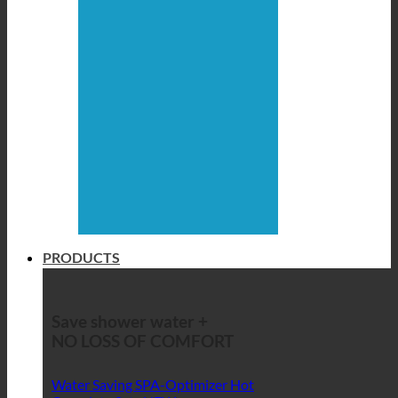
PRODUCTS
Save shower water +
NO LOSS OF COMFORT
Water Saving SPA-Optimizer