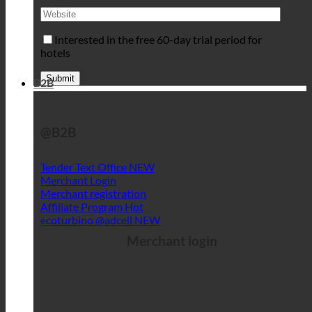
Interested in the free 60-day trial period for
hotels
B2B
@B2B
Tender Text Office
Merchant Login
Merchant registration
Affiliate Program
ecoturbino @adcell
Merchant login