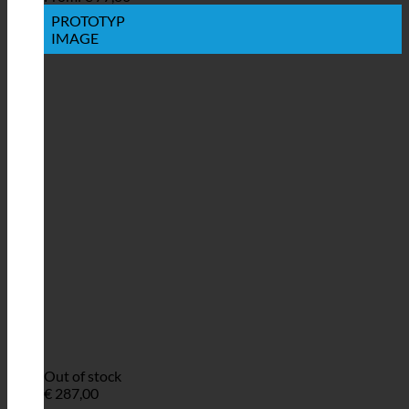
PROTOTYP
IMAGE
Out of stock
€
287,00