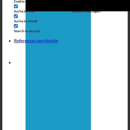
Exakte Übereinstimmung
Suche auf Seiten
Suche im Titel
Suche in Beiträgen
Suche im Inhalt
Search in excerpt
References worldwide