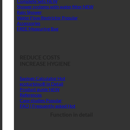
Complete Sets
Shower systems with water filter
Rain Shower
Water Flow Restrictor
Accessories
FREE Measuring Bag
REDUCE COSTS
INCREASE HYGIENE
Savings Calculator
ecoturbino® in Detail
Product guide
References
Case studies
FAQ | Frequently asked
Function in detail