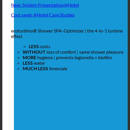
New: System Presentation@Hotel
Cost saver @Hotel Case Studies
ecoturbino® Shower SPA-Optimizer | the 4-in-1 turbine
effect
LESS
costs
WITHOUT
loss of comfort | same shower pleasure
MORE
hygiene | prevents legionella + biofilm
LESS
water
MUCH LESS
limescale