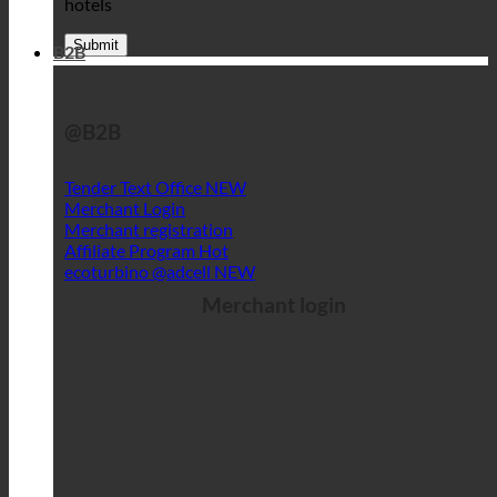
hotels
B2B
@B2B
Tender Text Office
Merchant Login
Merchant registration
Affiliate Program
ecoturbino @adcell
Merchant login