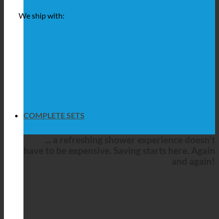
We ship with:
COMPLETE SETS
... a refreshing shower experience doesn't
have to be expensive. Saving starts here. Again
and again!