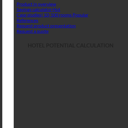
Product in overview
Savings calculator
Case studies| 10-100 rooms
References
Request product presentation
Request a quote
HOTEL POTENTIAL CALCULATION