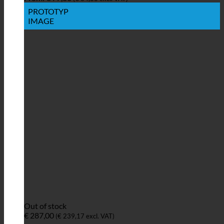
PROTOTYP
IMAGE
Out of stock
€
287,00
(
€
239,17
excl. VAT)