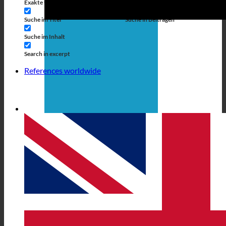
Exakte Übereinstimmung
Suche auf Seiten
Suche im Titel
Suche in Beiträgen
Suche im Inhalt
Search in excerpt
References worldwide