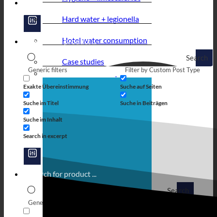
Hard water + legionella
Hotel water consumption
Search
Case studies
Generic filters
Filter by Custom Post Type
Exakte Übereinstimmung
Suche auf Seiten
Suche im Titel
Suche in Beiträgen
Suche im Inhalt
Search in excerpt
Search
Generic filters
Filter by Custom Post Type