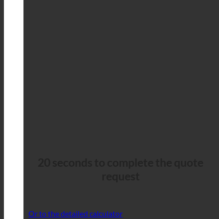
20 seconds to complete the quote
request
Or to the detailed calculator