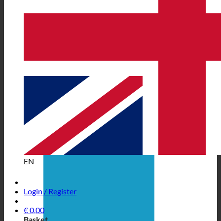
EN
Login / Register
€
0,00
Basket