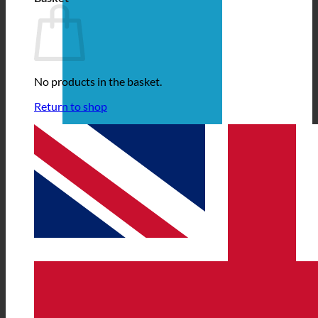
No products in the basket.
Return to shop