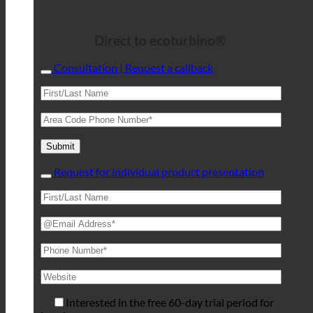
Direct to ecoturbino®
Consultation | Request a callback
Request for individual product presentation
Interested in the free 60-day trial period for