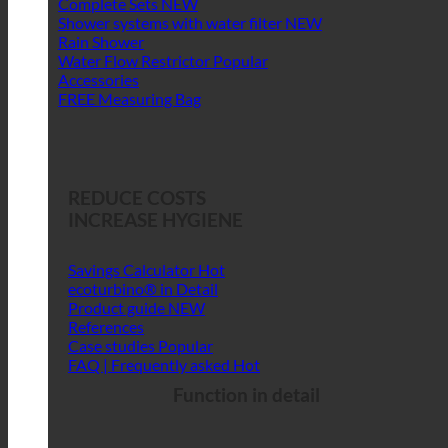
Complete Sets
Shower systems with water filter
Rain Shower
Water Flow Restrictor
Accessories
FREE Measuring Bag
REDUCE COSTS
INCREASE HYGIENE
Savings Calculator
ecoturbino® in Detail
Product guide
References
Case studies
FAQ | Frequently asked
Function in detail