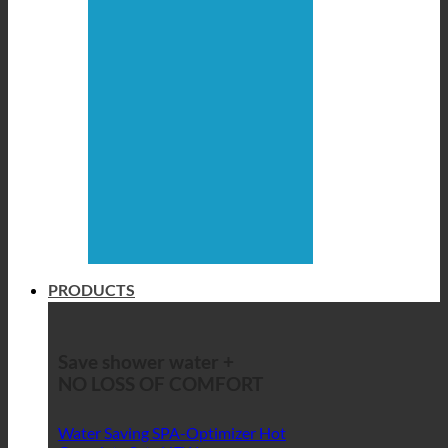
PRODUCTS
Save shower water +
NO LOSS OF COMFORT
Water Saving SPA-Optimizer