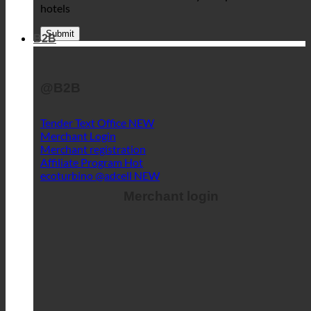
hotels
B2B
@B2B
Tender Text Office
Merchant Login
Merchant registration
Affiliate Program
ecoturbino @adcell
Merchant login