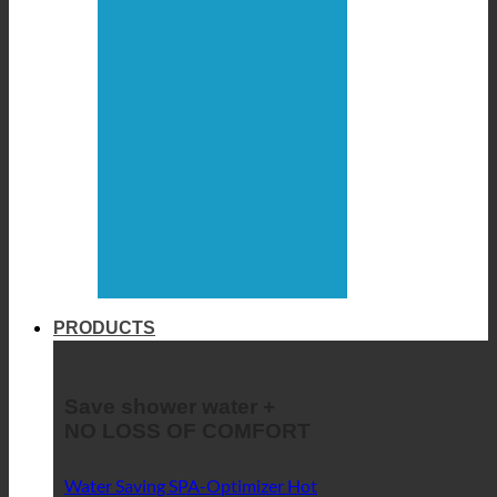
PRODUCTS
Save shower water +
NO LOSS OF COMFORT
Water Saving SPA-Optimizer