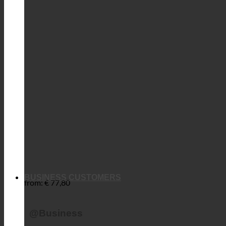
BUSINESS CUSTOMERS
from:
€
77,80
@Business