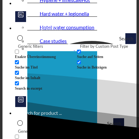
Hard water + legionella
Hotel water consumption
Search
Case studies
Generic filters
Filter by Custom Post Type
Exakte Übereinstimmung
Suche auf Seiten
Suche im Titel
Suche in Beiträgen
Suche im Inhalt
Search in excerpt
Search
Generic filters
Filter by Custom Post Type