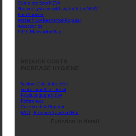
Complete Sets
Shower systems with water filter
Rain Shower
Water Flow Restrictor
Accessories
FREE Measuring Bag
REDUCE COSTS
INCREASE HYGIENE
Savings Calculator
ecoturbino® in Detail
Product guide
References
Case studies
FAQ | Frequently asked
Function in detail