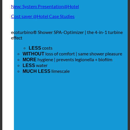
New: System Presentation@Hotel
Cost saver @Hotel Case Studies
ecoturbino® Shower SPA-Optimizer | the 4-in-1 turbine
effect
costs
LESS
loss of comfort | same shower pleasure
WITHOUT
hygiene | prevents legionella + biofilm
MORE
water
LESS
limescale
MUCH LESS