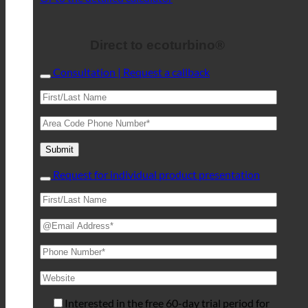
Direct to ecoturbino®
Consultation | Request a callback
Request for individual product presentation
Interested in the free 60-day trial period for