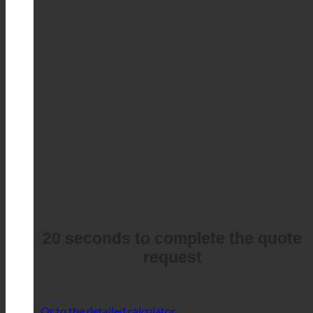
20 seconds to complete the quote
request
Or to the detailed calculator