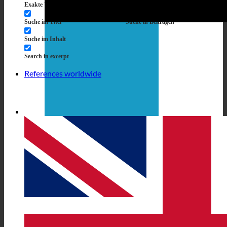
Exakte Übereinstimmung
Suche auf Seiten
Suche im Titel
Suche in Beiträgen
Suche im Inhalt
Search in excerpt
References worldwide