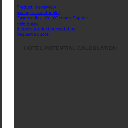
Product in overview
Savings calculator
Case studies| 10-100 rooms
References
Request product presentation
Request a quote
HOTEL POTENTIAL CALCULATION