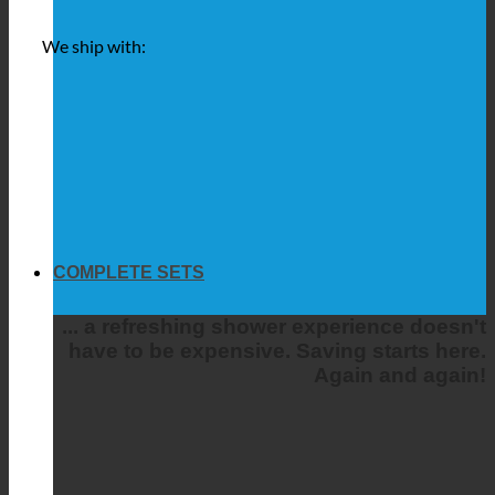
We ship with:
COMPLETE SETS
... a refreshing shower experience doesn't
have to be expensive. Saving starts here.
Again and again!