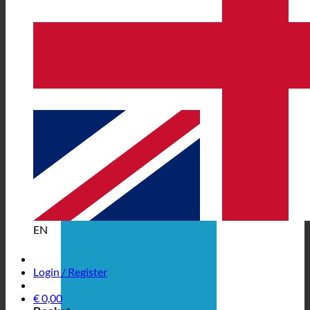
EN
Login / Register
€
0,00