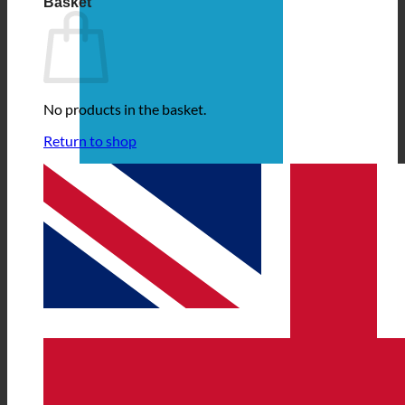
Basket
No products in the basket.
Return to shop