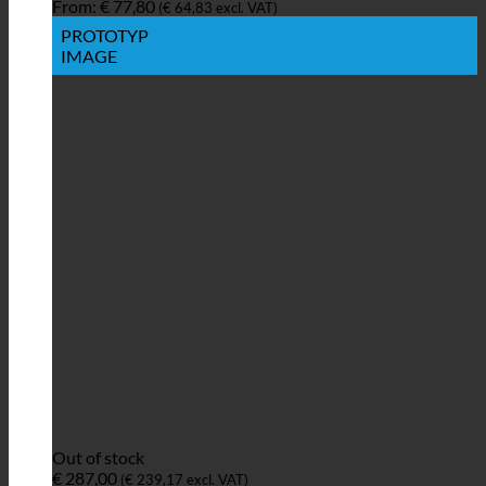
From:
€
77,80
(
€
64,83
excl. VAT)
PROTOTYP
IMAGE
Out of stock
€
287,00
(
€
239,17
excl. VAT)